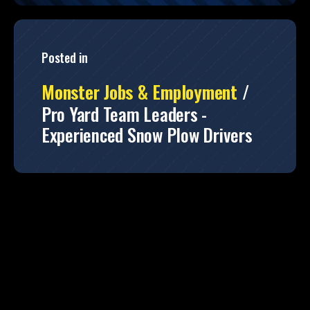
Posted in
Monster Jobs & Employment
/
Pro Yard Team Leaders -
Experienced Snow Plow Drivers