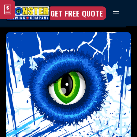
GET FREE QUOTE