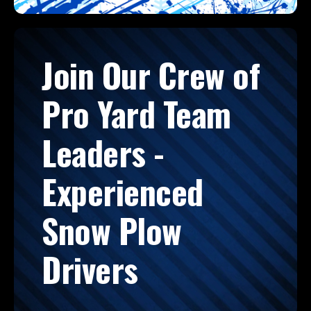
Join Our Crew of
Pro Yard Team
Leaders -
Experienced
Snow Plow
Drivers