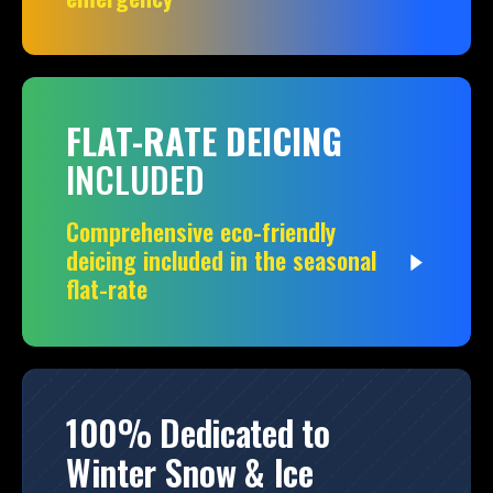
FLAT-RATE DEICING
INCLUDED
Comprehensive eco-friendly
deicing included in the seasonal
flat-rate
100% Dedicated to
Winter Snow & Ice