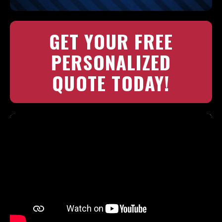
GET YOUR FREE
PERSONALIZED
QUOTE TODAY!