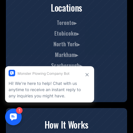
Locations
Toronto▸
Etobicoke▸
North York▸
Markham▸
Scarborough▸
Mississauga▸
Thornhill▸
How It Works