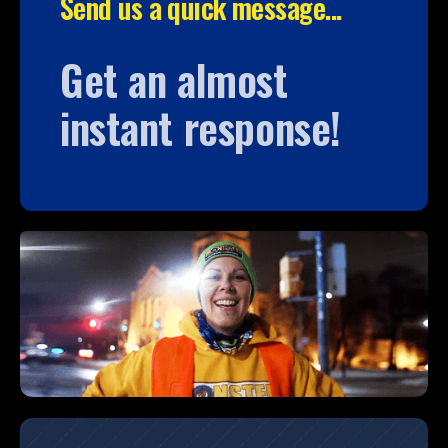
Send us a quick message...
Get an almost
instant response!