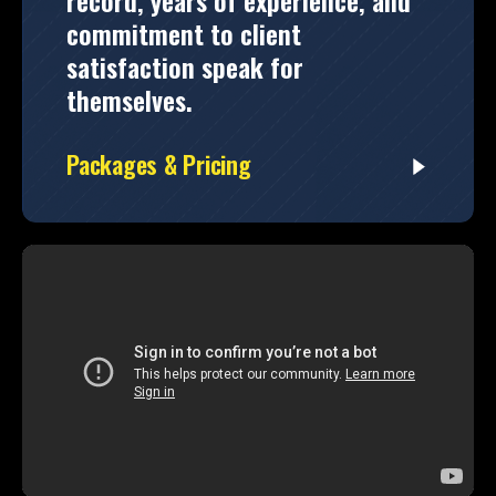
record, years of experience, and
commitment to client
satisfaction speak for
themselves.
Packages & Pricing