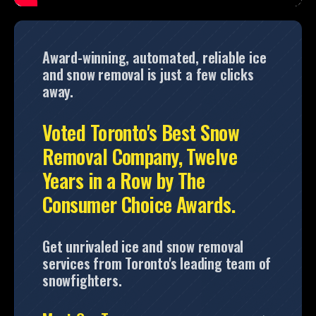
Award-winning, automated, reliable ice
and snow removal is just a few clicks
away.
Voted Toronto's Best Snow
Removal Company, Twelve
Years in a Row by The
Consumer Choice Awards.
Get unrivaled ice and snow removal
services from Toronto's leading team of
snowfighters.