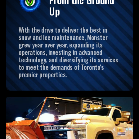
Up
With the drive to deliver the best in
snow and ice maintenance, Monster
grew year over year, expanding its
operations, investing in advanced
technology, and diversifying its services
to meet the demands of Toronto's
premier properties.