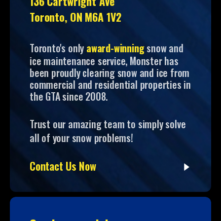
136 Cartwright Ave
Toronto, ON M6A 1V2
Toronto's only
award-winning
snow and
ice maintenance service, Monster has
been proudly clearing snow and ice from
commercial and residential properties in
the GTA since 2008.
Trust our amazing team to simply solve
all of your snow problems!
Contact Us Now