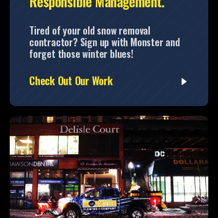
Responsible Management.
Tired of your old snow removal
contractor? Sign up with Monster and
forget those winter blues!
Check Out Our Work