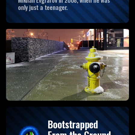
Mikhail Evgrafov in 2008, when he was
only just a teenager.
Bootstrapped
From the Ground