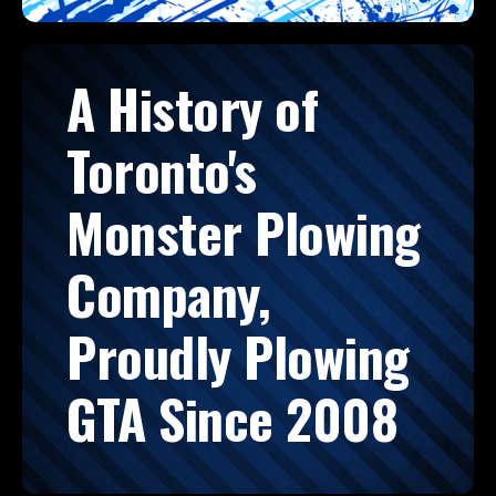
A History of
Toronto's
Monster Plowing
Company,
Proudly Plowing
GTA Since 2008