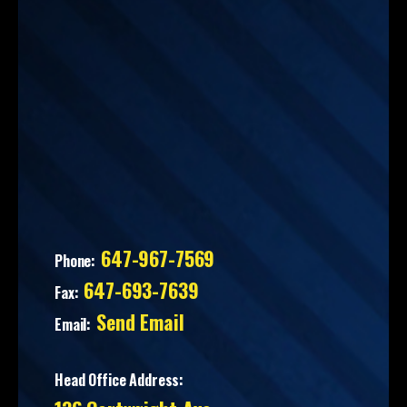
647-967-7569
Phone:
647-693-7639
Fax:
Send Email
Email:
Head Office Address: