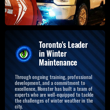
Toronto's Leader
in Winter
Maintenance
Through ongoing training, professional
development, and a commitment to
excellence, Monster has built a team of
experts who are well-equipped to tackle
the challenges of winter weather in the
city.