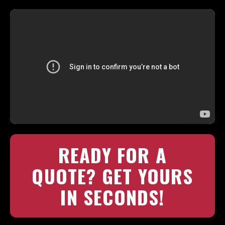
READY FOR A
QUOTE? GET YOURS
IN SECONDS!