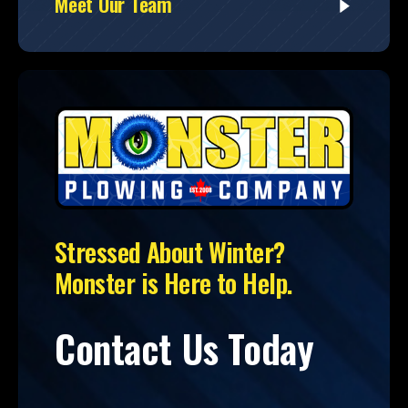
Meet Our Team
Stressed About Winter?
Monster is Here to Help.
Contact Us Today