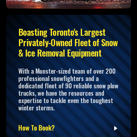
Boasting Toronto's Largest
Privately-Owned Fleet of Snow
& Ice Removal Equipment
With a Monster-sized team of over 200
professional snowfighters and a
dedicated fleet of 90 reliable snow plow
trucks, we have the resources and
expertise to tackle even the toughest
winter storms.
How To Book?