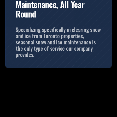
Maintenance, All Year
Round
Specializing specifically in clearing snow
and ice from Toronto properties,
seasonal snow and ice maintenance is
the only type of service our company
provides.