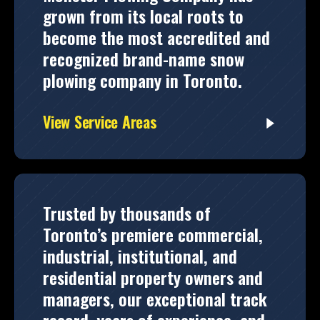
grown from its local roots to
become the most accredited and
recognized brand-name snow
plowing company in Toronto.
View Service Areas
Trusted by thousands of
Toronto’s premiere commercial,
industrial, institutional, and
residential property owners and
managers, our exceptional track