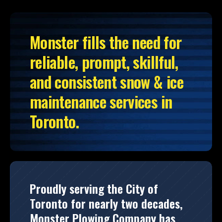
Monster fills the need for
reliable, prompt, skillful,
and consistent snow & ice
maintenance services in
Toronto.
Proudly serving the City of
Toronto for nearly two decades,
Monster Plowing Company has