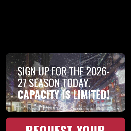
SIGN UP FOR THE 2026-
27 SEASON TODAY.
CAPACITY IS LIMITED!
REQUEST YOUR