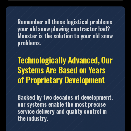
Remember all those logistical problems
your old snow plowing contractor had?
Monster is the solution to your old snow
problems.
Technologically Advanced, Our
Systems Are Based on Years
of Proprietary Development
Backed by two decades of development,
our systems enable the most precise
service delivery and quality control in
the industry.