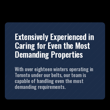
Extensively Experienced in
Caring for Even the Most
Demanding Properties
With over eighteen winters operating in
Toronto under our belts, our team is
capable of handling even the most
demanding requirements.