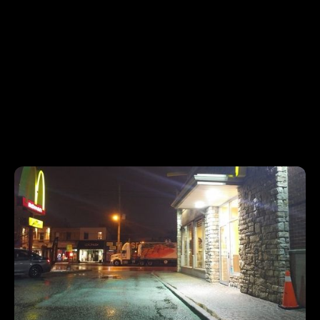
85%
Renewal Rate
Frequently Asked Questions