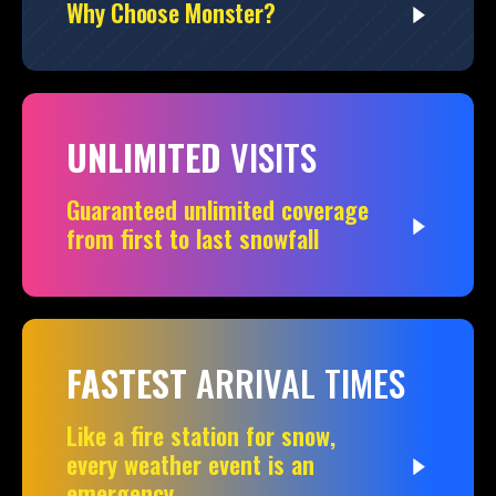
Why Choose Monster?
UNLIMITED
VISITS
Guaranteed unlimited coverage
from first to last snowfall
FASTEST
ARRIVAL TIMES
Like a fire station for snow,
every weather event is an
emergency