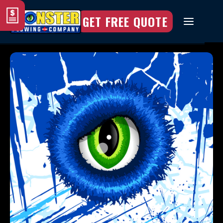
GET FREE QUOTE