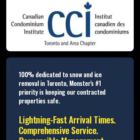
100% dedicated to snow and ice
removal in Toronto, Monster's #1
priority is keeping our contracted
properties safe.
Lightning-Fast Arrival Times.
Comprehensive Service.