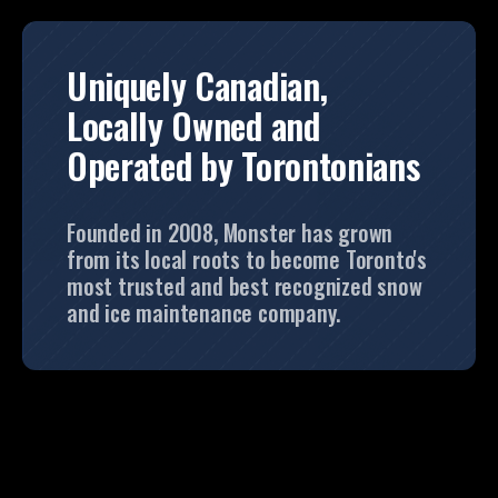
Uniquely Canadian,
Locally Owned and
Operated by Torontonians
Founded in 2008, Monster has grown
from its local roots to become Toronto's
most trusted and best recognized snow
and ice maintenance company.