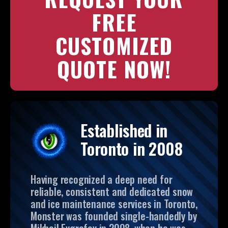
FREE
CUSTOMIZED
QUOTE NOW!
Established in
Toronto in 2008
Having recognized a deep need for
reliable, consistent and dedicated snow
and ice maintenance services in Toronto,
Monster was founded single-handedly by