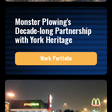
Monster Plowing's
Decade-long Partnership
with York Heritage
Work Portfolio