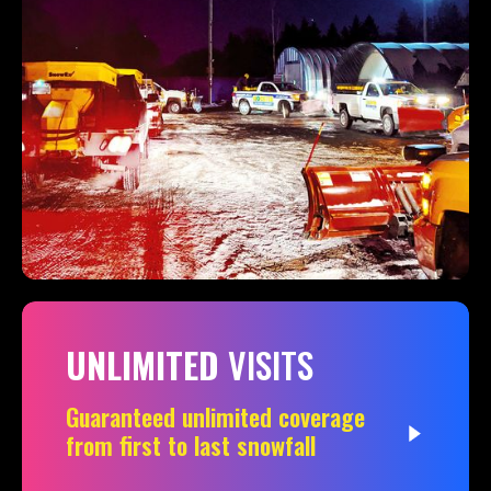
UNLIMITED
VISITS
Guaranteed unlimited coverage
from first to last snowfall