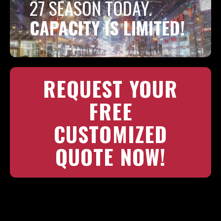
27 SEASON TODAY.
CAPACITY IS LIMITED!
REQUEST YOUR
FREE
CUSTOMIZED
QUOTE NOW!