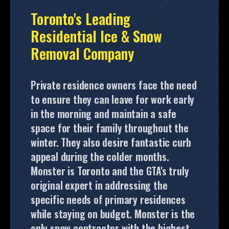
Toronto's Leading
Residential Ice & Snow
Removal Company
Private residence owners face the need
to ensure they can leave for work early
in the morning and maintain a safe
space for their family throughout the
winter. They also desire fantastic curb
appeal during the colder months.
Monster is Toronto and the GTA's truly
original expert in addressing the
specific needs of primary residences
while staying on budget. Monster is the
only snow contractor with the highest