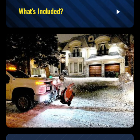
What's Included?