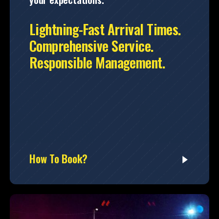
Lightning-Fast Arrival Times.
Comprehensive Service.
Responsible Management.
How To Book?