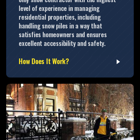
level of experience in managing
residential properties, including
handling snow piles in a way that
satisfies homeowners and ensures
excellent accessibility and safety.
How Does It Work?