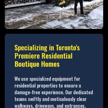
Specializing in Toronto's
Premiere Residential
Boutique Homes
We use specialized equipment for
residential properties to ensure a
damage-free experience. Our dedicated
teams swiftly and meticulously clear
walkways, driveways, and entrances.