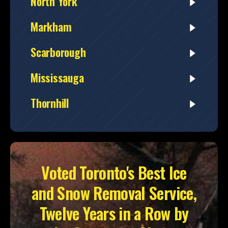
North York
Markham
Scarborough
Mississauga
Thornhill
Voted Toronto's Best Ice
and Snow Removal Service,
Twelve Years in a Row by