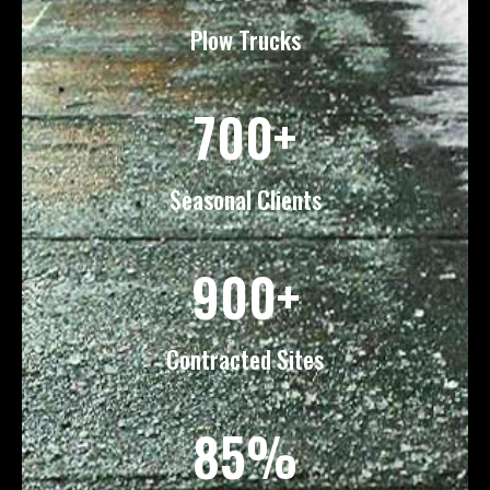
Plow Trucks
700+
Seasonal Clients
900+
Contracted Sites
85%