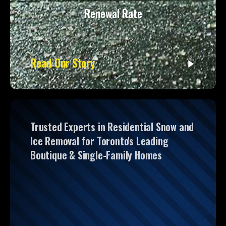
Renewal Rate
Read Our Story
Trusted Experts in Residential Snow and
Ice Removal for Toronto's Leading
Boutique & Single-Family Homes