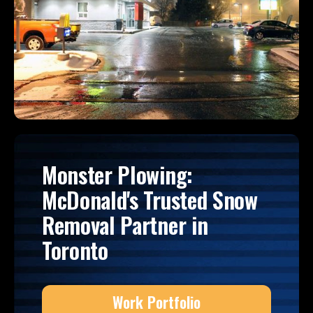
Monster Plowing:
McDonald's Trusted Snow
Removal Partner in
Toronto
Work Portfolio