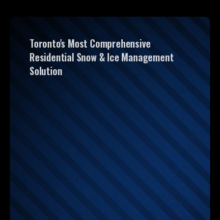
Toronto's Most Comprehensive
Residential Snow & Ice Management
Solution