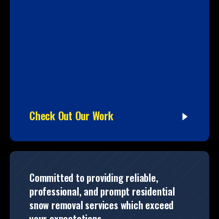
Check Out Our Work
Committed to providing reliable,
professional, and prompt residential
snow removal services which exceed
your expectations.