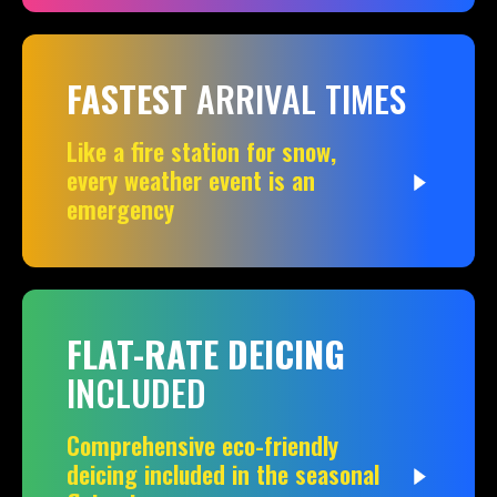
FASTEST
ARRIVAL TIMES
Like a fire station for snow,
every weather event is an
emergency
FLAT-RATE DEICING
INCLUDED
Comprehensive eco-friendly
deicing included in the seasonal