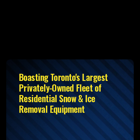
Boasting Toronto's Largest
Privately-Owned Fleet of
Residential Snow & Ice
Removal Equipment