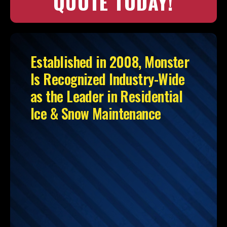
QUOTE TODAY!
Established in 2008, Monster
Is Recognized Industry-Wide
as the Leader in Residential
Ice & Snow Maintenance