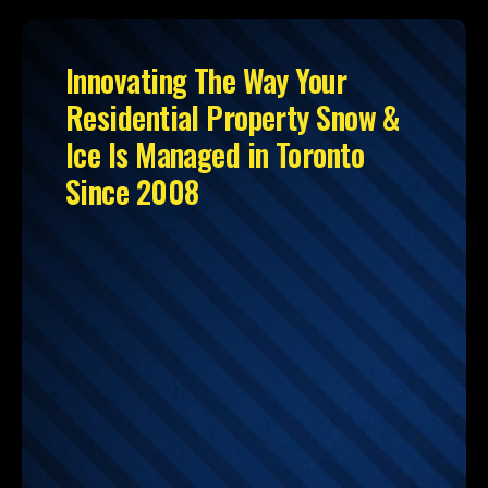
Innovating The Way Your
Residential Property Snow &
Ice Is Managed in Toronto
Since 2008