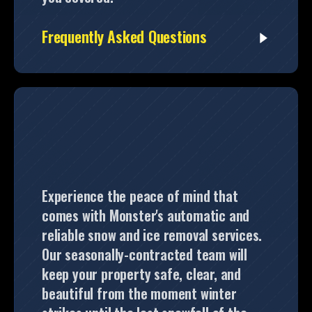
Frequently Asked Questions
Experience the peace of mind that
comes with Monster's automatic and
reliable snow and ice removal services.
Our seasonally-contracted team will
keep your property safe, clear, and
beautiful from the moment winter