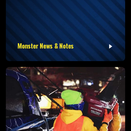
Monster News & Notes