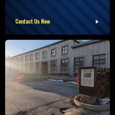
Contact Us Now