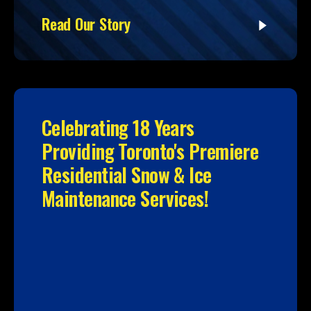
Read Our Story
Celebrating 18 Years
Providing Toronto's Premiere
Residential Snow & Ice
Maintenance Services!