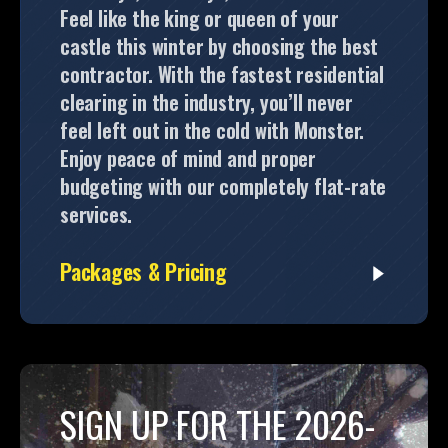
Feel like the king or queen of your
castle this winter by choosing the best
contractor. With the fastest residential
clearing in the industry, you’ll never
feel left out in the cold with Monster.
Enjoy peace of mind and proper
budgeting with our completely flat-rate
services.
Packages & Pricing
SIGN UP FOR THE 2026-