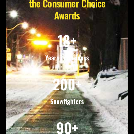
the Consumer Choice
Awards
18+
Years in Business
200+
Snowfighters
90+