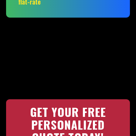
flat-rate
GET YOUR FREE
PERSONALIZED