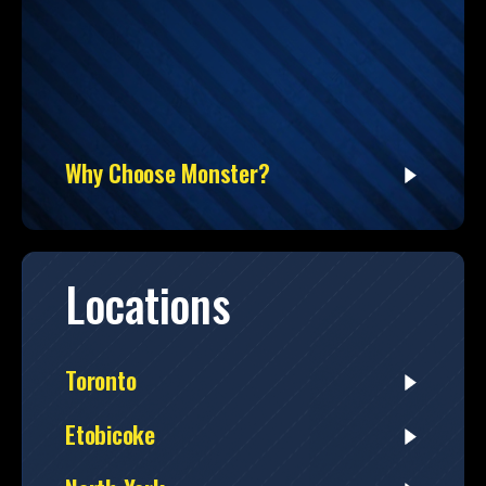
Why Choose Monster?
Locations
Toronto
Etobicoke