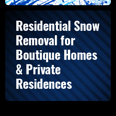
Residential Snow
Removal for
Boutique Homes
& Private
Residences