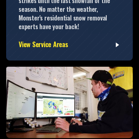
strikes until the last snowfall of the
season. No matter the weather,
Monster's residential snow removal
experts have your back!
View Service Areas