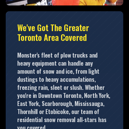
We've Got The Greater
Toronto Area Covered
Monster's fleet of plow trucks and
heavy equipment can handle any
amount of snow and ice, from light
dustings to heavy accumulations,
freezing rain, sleet or slush. Whether
you're in Downtown Toronto, North York,
East York, Scarborough, Mississauga,
Thornhill or Etobicoke, our team of
residential snow removal all-stars has
you covered.