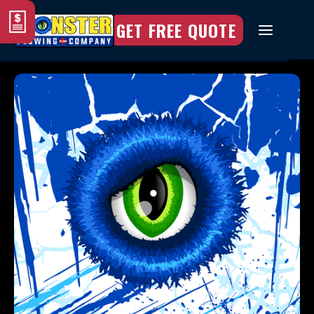
GET FREE QUOTE