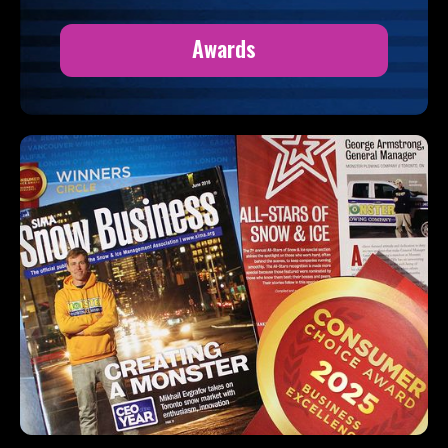
Awards