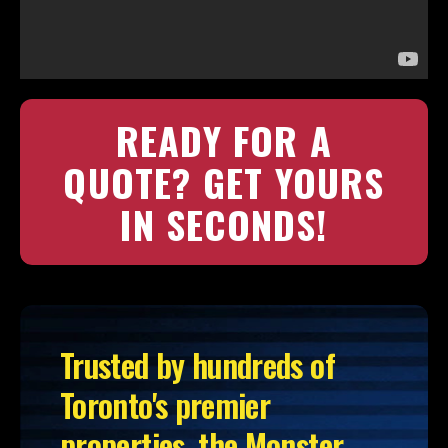
READY FOR A
QUOTE? GET YOURS
IN SECONDS!
Trusted by hundreds of
Toronto's premier
properties, the Monster