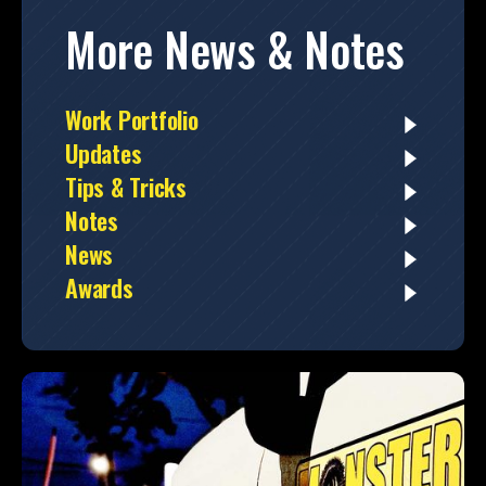
More News & Notes
Work Portfolio
Updates
Tips & Tricks
Notes
News
Awards