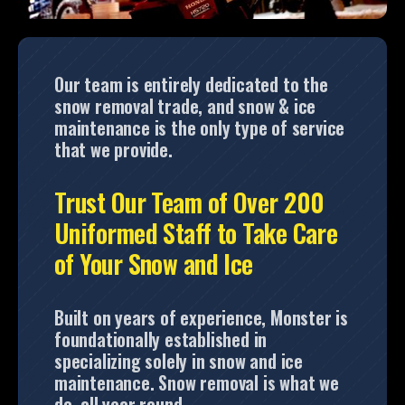
Our team is entirely dedicated to the
snow removal trade, and snow & ice
maintenance is the only type of service
that we provide.
Trust Our Team of Over 200
Uniformed Staff to Take Care
of Your Snow and Ice
Built on years of experience, Monster is
foundationally established in
specializing solely in snow and ice
maintenance. Snow removal is what we
do, all year round.