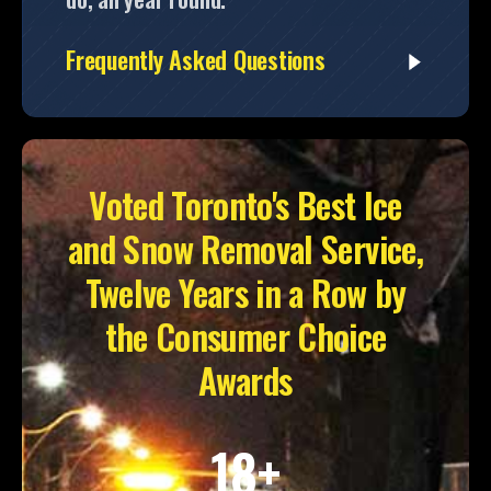
Frequently Asked Questions
Voted Toronto's Best Ice
and Snow Removal Service,
Twelve Years in a Row by
the Consumer Choice
Awards
18+