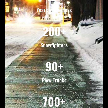
Years in Business
200+
Snowfighters
90+
Plow Trucks
700+