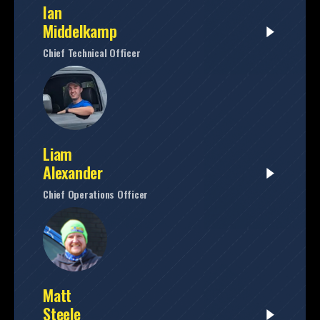
Ian
Middelkamp
Chief Technical Officer
Liam
Alexander
Chief Operations Officer
Matt
Steele