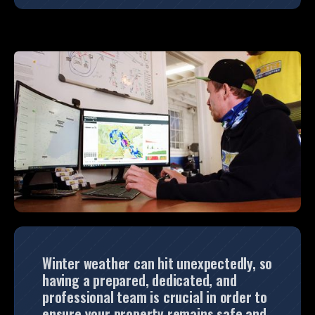
Winter weather can hit unexpectedly, so
having a prepared, dedicated, and
professional team is crucial in order to
ensure your property remains safe and