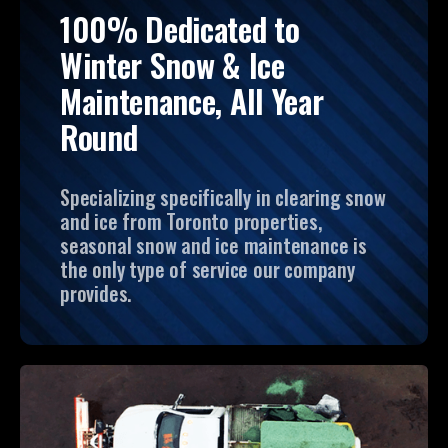
100% Dedicated to
Winter Snow & Ice
Maintenance, All Year
Round
Specializing specifically in clearing snow
and ice from Toronto properties,
seasonal snow and ice maintenance is
the only type of service our company
provides.