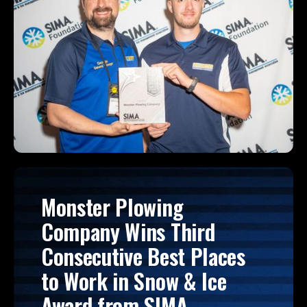
Monster Plowing
Company Wins Third
Consecutive Best Places
to Work in Snow & Ice
Award from SIMA