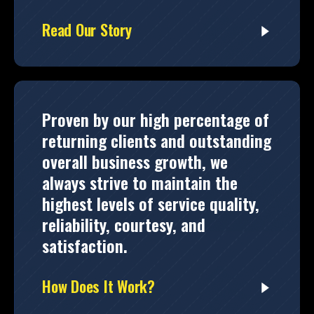
Read Our Story
Proven by our high percentage of
returning clients and outstanding
overall business growth, we
always strive to maintain the
highest levels of service quality,
reliability, courtesy, and
satisfaction.
How Does It Work?