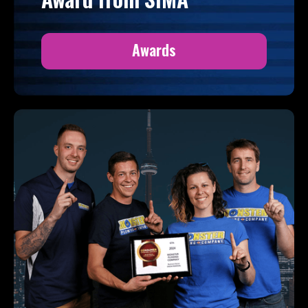
Awards