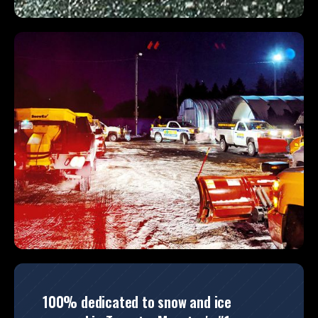
100% dedicated to snow and ice