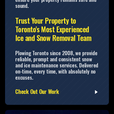
sound.
Trust Your Property to
Toronto's Most Experienced
Ice and Snow Removal Team
Plowing Toronto since 2008, we provide
reliable, prompt and consistent snow
and ice maintenance services. Delivered
on-time, every time, with absolutely no
excuses.
Check Out Our Work