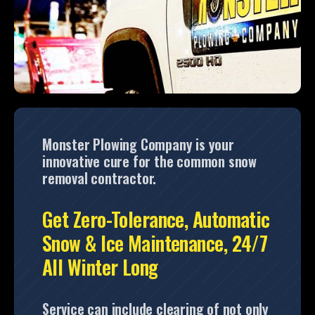
Monster Plowing Company is your
innovative cure for the common snow
removal contractor.
Get Zero-Tolerance, Automatic
Snow & Ice Maintenance, 24/7
All Winter Long
Service can include clearing of not only