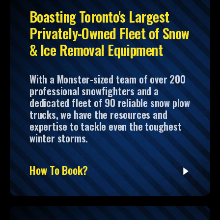
Boasting Toronto's Largest
Privately-Owned Fleet of Snow
& Ice Removal Equipment
With a Monster-sized team of over 200
professional snowfighters and a
dedicated fleet of 90 reliable snow plow
trucks, we have the resources and
expertise to tackle even the toughest
winter storms.
How To Book?