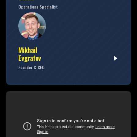
Operations Specialist
Mikhail
Evgrafov
Founder & CEO