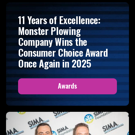
11 Years of Excellence:
Monster Plowing
Company Wins the
Consumer Choice Award
Once Again in 2025
Awards