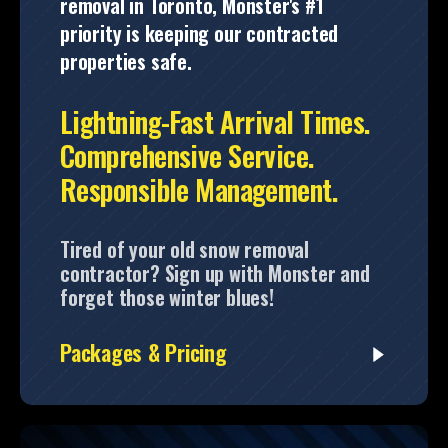
removal in Toronto, Monster's #1
priority is keeping our contracted
properties safe.
Lightning-Fast Arrival Times.
Comprehensive Service.
Responsible Management.
Tired of your old snow removal
contractor? Sign up with Monster and
forget those winter blues!
Packages & Pricing