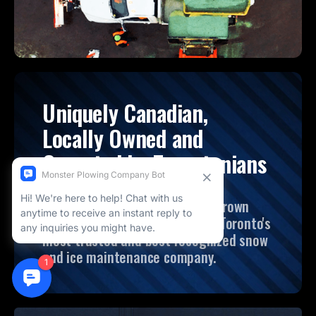
Uniquely Canadian,
Locally Owned and
Operated by Torontonians
Founded in 2008, Monster has grown
from its local roots to become Toronto's
most trusted and best recognized snow
and ice maintenance company.