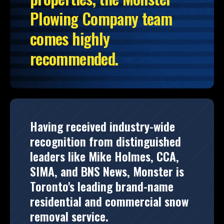
Plowing Company team
comes highly
recommended.
Having received industry-wide
recognition from distinguished
leaders like Mike Holmes, CCA,
SIMA, and BNS News, Monster is
Toronto's leading brand-name
residential and commercial snow
removal service.