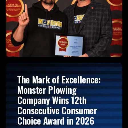
The Mark of Excellence:
Monster Plowing
Company Wins 12th
Consecutive Consumer
Choice Award in 2026