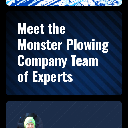
Meet the
Monster Plowing
Company Team
of Experts