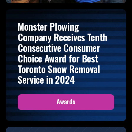
Monster Plowing
Company Receives Tenth
Consecutive Consumer
Choice Award for Best
Toronto Snow Removal
Service in 2024
Awards