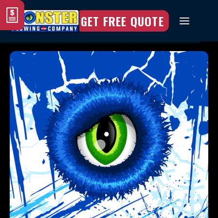
GET FREE QUOTE