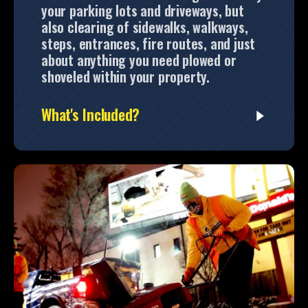
your parking lots and driveways, but
also clearing of sidewalks, walkways,
steps, entrances, fire routes, and just
about anything you need plowed or
shoveled within your property.
What's Included?