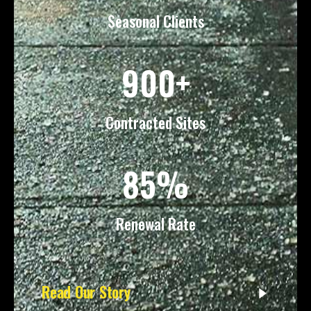
Seasonal Clients
900+
Contracted Sites
85%
Renewal Rate
Read Our Story