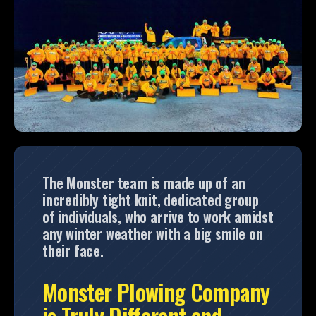
The Monster team is made up of an
incredibly tight knit, dedicated group
of individuals, who arrive to work amidst
any winter weather with a big smile on
their face.
Monster Plowing Company
is Truly Different and