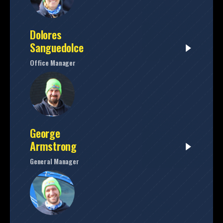
Dolores
Sanguedolce
Office Manager
George
Armstrong
General Manager