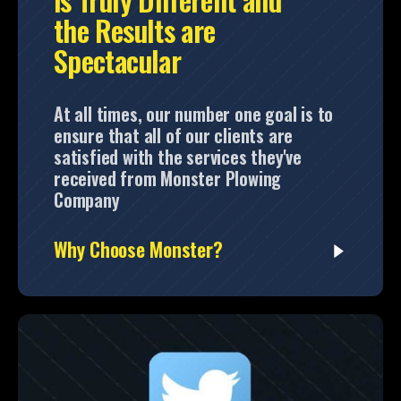
the Results are
Spectacular
At all times, our number one goal is to
ensure that all of our clients are
satisfied with the services they've
received from Monster Plowing
Company
Why Choose Monster?