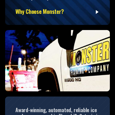
Why Choose Monster?
Award-winning, automated, reliable ice