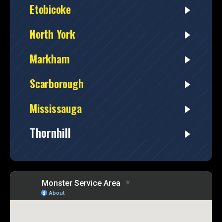
Etobicoke
North York
Markham
Scarborough
Mississauga
Thornhill