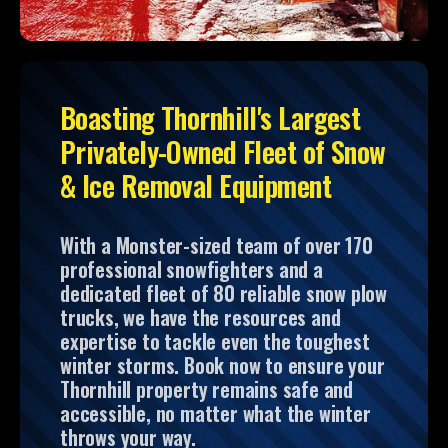
Boasting Thornhill's Largest
Privately-Owned Fleet of Snow
& Ice Removal Equipment
With a Monster-sized team of over 170
professional snowfighters and a
dedicated fleet of 80 reliable snow plow
trucks, we have the resources and
expertise to tackle even the toughest
winter storms. Book now to ensure your
Thornhill property remains safe and
accessible, no matter what the winter
throws your way.