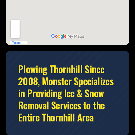
Plowing Thornhill Since
2008, Monster Specializes
in Providing Ice & Snow
Removal Services to the
Entire Thornhill Area