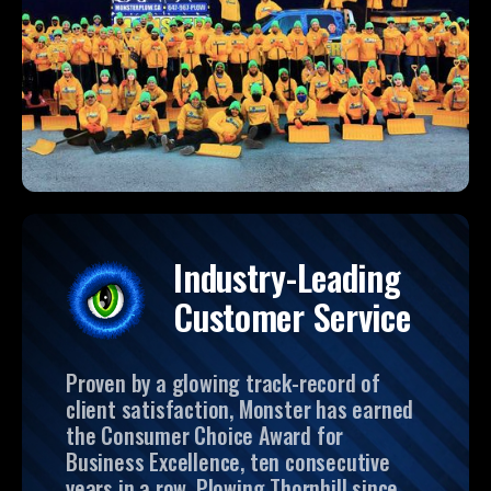
Industry-Leading
Customer Service
Proven by a glowing track-record of
client satisfaction, Monster has earned
the Consumer Choice Award for
Business Excellence, ten consecutive
years in a row. Plowing Thornhill since