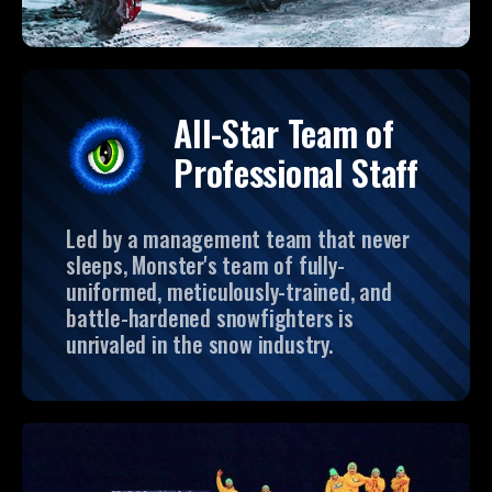
All-Star Team of
Professional Staff
Led by a management team that never
sleeps, Monster's team of fully-
uniformed, meticulously-trained, and
battle-hardened snowfighters is
unrivaled in the snow industry.