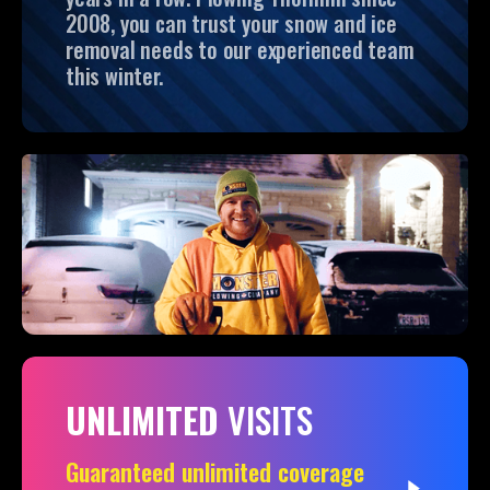
2008, you can trust your snow and ice
removal needs to our experienced team
this winter.
UNLIMITED
VISITS
Guaranteed unlimited coverage