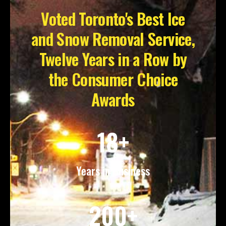
Voted Toronto's Best Ice
and Snow Removal Service,
Twelve Years in a Row by
the Consumer Choice
Awards
18+
Years in Business
200+