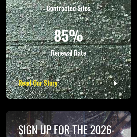
Contracted Sites
85%
Renewal Rate
Read Our Story
SIGN UP FOR THE 2026-