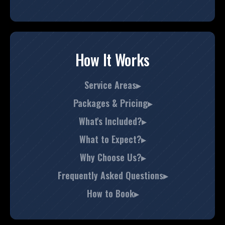
How It Works
Service Areas▸
Packages & Pricing▸
What's Included?▸
What to Expect?▸
Why Choose Us?▸
Frequently Asked Questions▸
How to Book▸