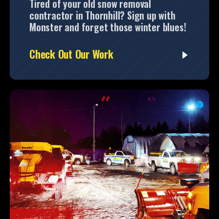
Tired of your old snow removal
contractor in Thornhill? Sign up with
Monster and forget those winter blues!
Check Out Our Work