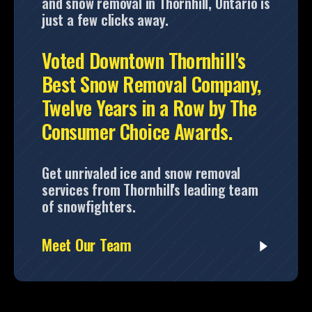
and snow removal in Thornhill, Ontario is
just a few clicks away.
Voted Downtown Thornhill's
Best Snow Removal Company,
Twelve Years in a Row by The
Consumer Choice Awards.
Get unrivaled ice and snow removal
services from Thornhill's leading team
of snowfighters.
Meet Our Team