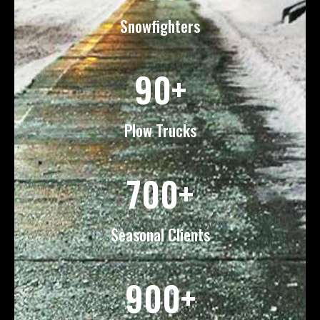
Snowfighters
90+
Plow Trucks
700+
Seasonal Clients
900+