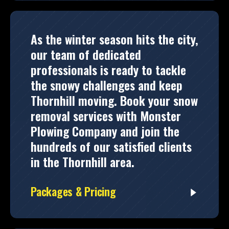
As the winter season hits the city,
our team of dedicated
professionals is ready to tackle
the snowy challenges and keep
Thornhill moving. Book your snow
removal services with Monster
Plowing Company and join the
hundreds of our satisfied clients
in the Thornhill area.
Packages & Pricing