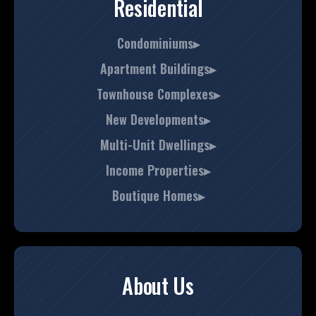
Residential
Condominiums▸
Apartment Buildings▸
Townhouse Complexes▸
New Developments▸
Multi-Unit Dwellings▸
Income Properties▸
Boutique Homes▸
About Us