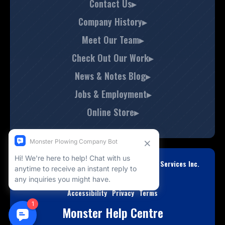
Contact Us▸
Company History▸
Meet Our Team▸
Check Out Our Work▸
News & Notes Blog▸
Jobs & Employment▸
Online Store▸
© Copyright 2008-2026 Monster Property Services Inc.
All Rights Reserved.
Accessibility
Privacy
Terms
Monster Help Centre