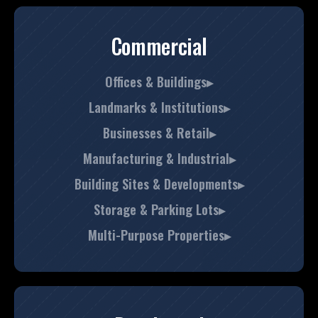
Commercial
Offices & Buildings▸
Landmarks & Institutions▸
Businesses & Retail▸
Manufacturing & Industrial▸
Building Sites & Developments▸
Storage & Parking Lots▸
Multi-Purpose Properties▸