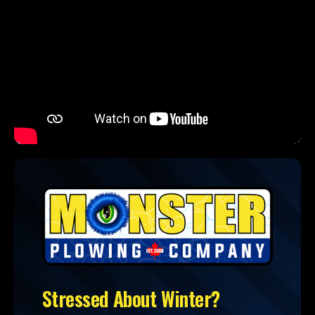
Stressed About Winter?