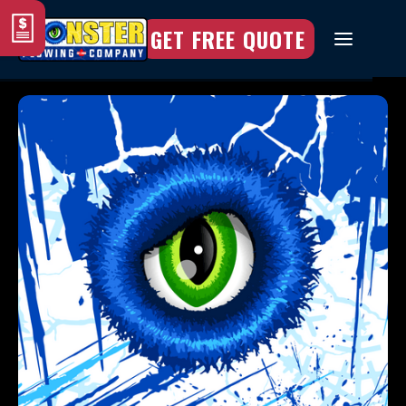
GET FREE QUOTE