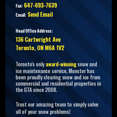
647-693-7639
Fax:
Send Email
Email:
Head Office Address:
136 Cartwright Ave
Toronto, ON M6A 1V2
Toronto's only
award-winning
snow and
ice maintenance service, Monster has
been proudly clearing snow and ice from
commercial and residential properties in
the GTA since 2008.
Trust our amazing team to simply solve
all of your snow problems!