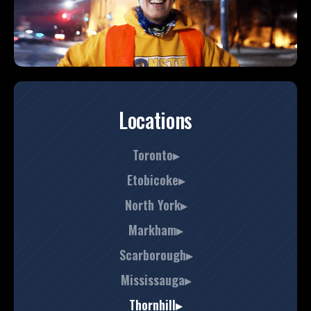
Locations
Toronto▸
Etobicoke▸
North York▸
Markham▸
Scarborough▸
Mississauga▸
Thornhill▸