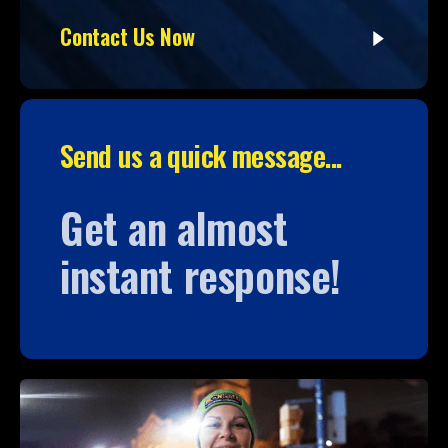
Contact Us Now
Send us a quick message...
Get an almost
instant response!