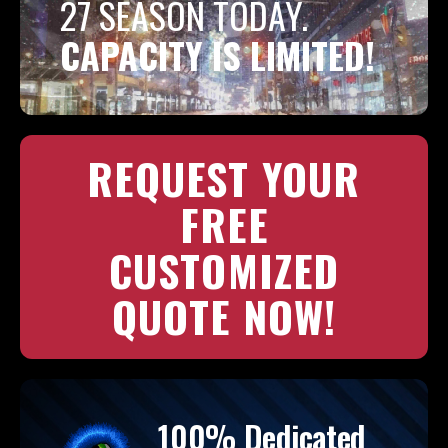
27 SEASON TODAY.
CAPACITY IS LIMITED!
REQUEST YOUR
FREE
CUSTOMIZED
QUOTE NOW!
100% Dedicated