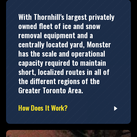
With Thornhill's largest privately
owned fleet of ice and snow
removal equipment and a
centrally located yard, Monster
has the scale and operational
capacity required to maintain
short, localized routes in all of
the different regions of the
Greater Toronto Area.
How Does It Work?