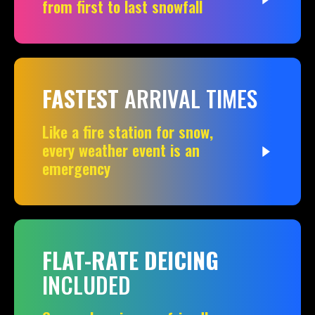
from first to last snowfall
FASTEST
ARRIVAL TIMES
Like a fire station for snow,
every weather event is an
emergency
FLAT-RATE DEICING
INCLUDED