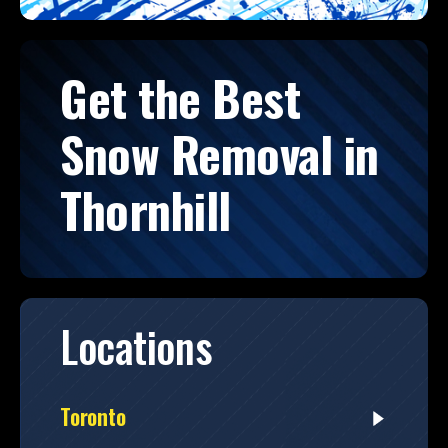
Get the Best
Snow Removal in
Thornhill
Locations
Toronto