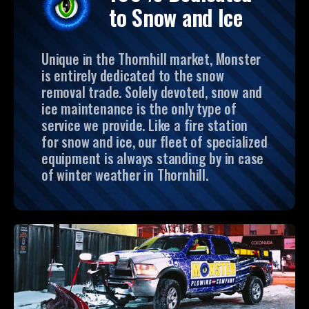
to Snow and Ice
Unique in the Thornhill market, Monster
is entirely dedicated to the snow
removal trade. Solely devoted, snow and
ice maintenance is the only type of
service we provide. Like a fire station
for snow and ice, our fleet of specialized
equipment is always standing by in case
of winter weather in Thornhill.