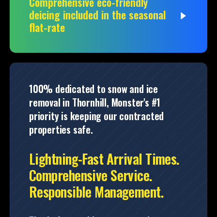
Comprehensive eco-friendly
deicing included in the seasonal
flat-rate
100% dedicated to snow and ice
removal in Thornhill, Monster's #1
priority is keeping our contracted
properties safe.
Lightning-Fast Arrival Times.
Comprehensive Service.
Responsible Management.