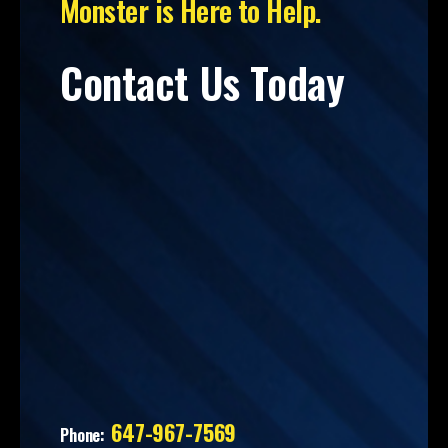
Monster is Here to Help.
Contact Us Today
647-967-7569
Phone: