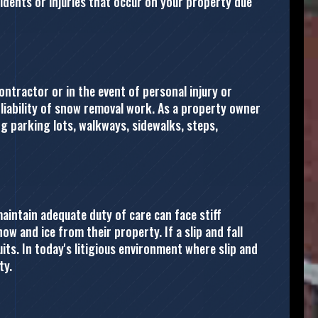
idents or injuries that occur on your property due
contractor or in the event of personal injury or
 liability of snow removal work. As a property owner
ing parking lots, walkways, sidewalks, steps,
aintain adequate duty of care can face stiff
w and ice from their property. If a slip and fall
ts. In today's litigious environment where slip and
ty.