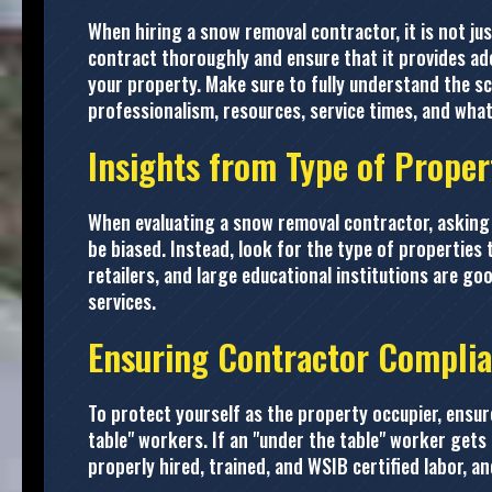
When hiring a snow removal contractor, it is not jus
contract thoroughly and ensure that it provides ad
your property. Make sure to fully understand the s
professionalism, resources, service times, and what 
Insights from Type of Proper
When evaluating a snow removal contractor, asking 
be biased. Instead, look for the type of properties 
retailers, and large educational institutions are goo
services.
Ensuring Contractor Compli
To protect yourself as the property occupier, ensu
table" workers. If an "under the table" worker gets 
properly hired, trained, and WSIB certified labor, a