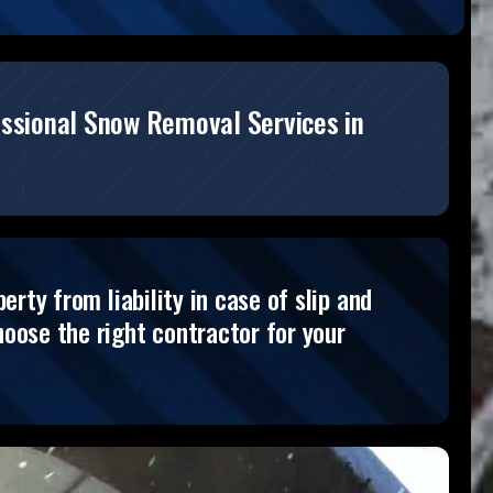
essional Snow Removal Services in
rty from liability in case of slip and
oose the right contractor for your