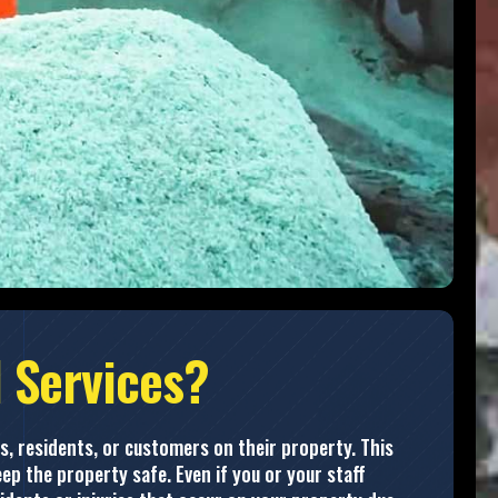
 Services?
s, residents, or customers on their property. This
ep the property safe. Even if you or your staff