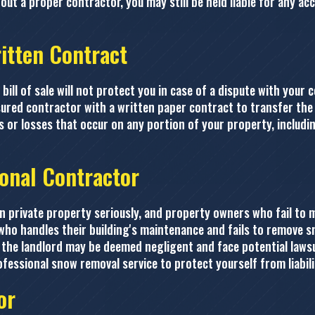
t a proper contractor, you may still be held liable for any acc
ritten Contract
ill of sale will not protect you in case of a dispute with your 
nsured contractor with a written paper contract to transfer the
ies or losses that occur on any portion of your property, includ
ional Contractor
 private property seriously, and property owners who fail to m
who handles their building's maintenance and fails to remove sno
the landlord may be deemed negligent and face potential lawsui
 professional snow removal service to protect yourself from liabili
or