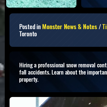
Posted in
Monster News & Notes
/
Ti
Toronto
Hiring a professional snow removal contra
fall accidents. Learn about the importa
property.