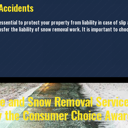
 Accidents
sential to protect your property from liability in case of slip 
ansfer the liability of snow removal work. It is important to c
ce and Snow Removal Service
y the Consumer Choice Awar