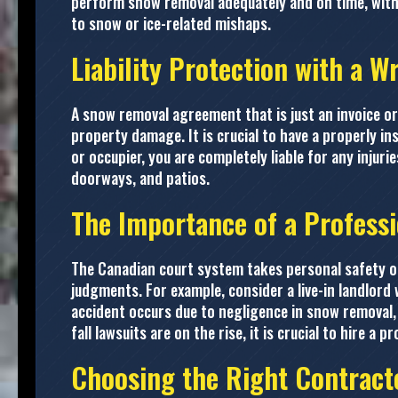
perform snow removal adequately and on time, withou
to snow or ice-related mishaps.
Liability Protection with a W
A snow removal agreement that is just an invoice or b
property damage. It is crucial to have a properly i
or occupier, you are completely liable for any injur
doorways, and patios.
The Importance of a Profess
The Canadian court system takes personal safety on
judgments. For example, consider a live-in landlord 
accident occurs due to negligence in snow removal, 
fall lawsuits are on the rise, it is crucial to hire a
Choosing the Right Contract