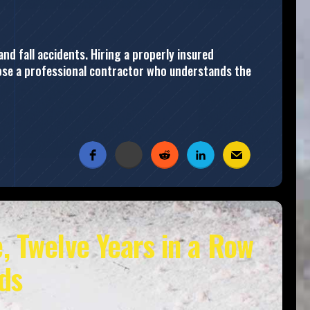
and fall accidents. Hiring a properly insured
hoose a professional contractor who understands the
, Twelve Years in a Row
ds