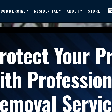
ch
COMMERCIAL
RESIDENTIAL
ABOUT
STORE
rotect Your P
ith Professio
emoval Servic