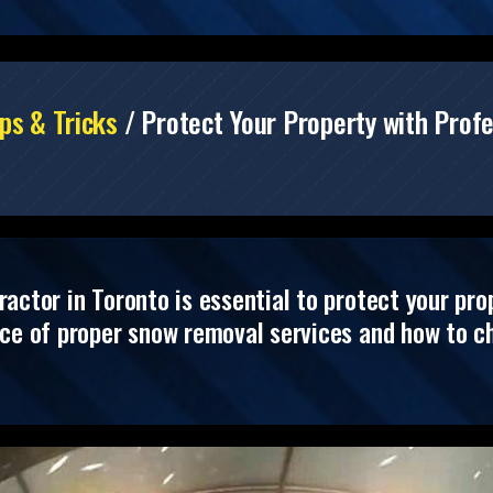
ps & Tricks
/
Protect Your Property with Prof
ctor in Toronto is essential to protect your prope
nce of proper snow removal services and how to ch