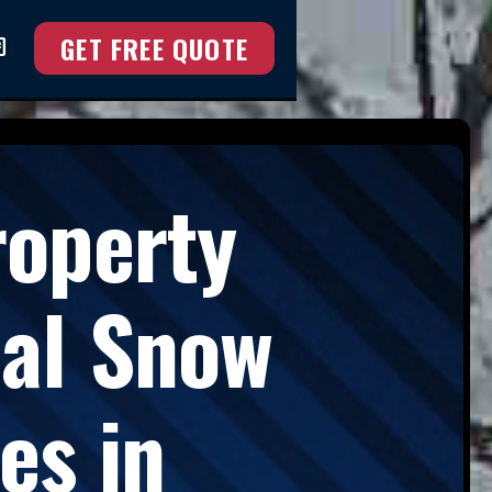
GET FREE QUOTE
at
roperty
nal Snow
es in