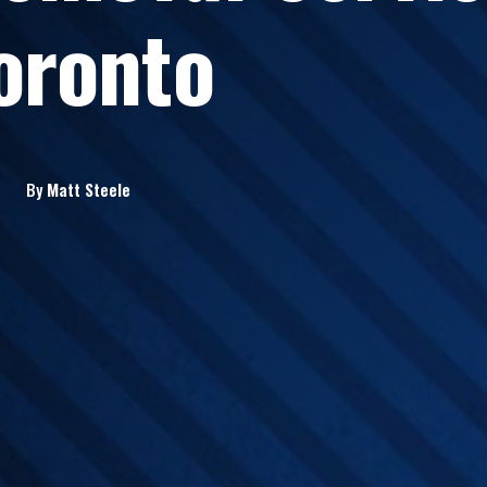
oronto
By
Matt
Steele