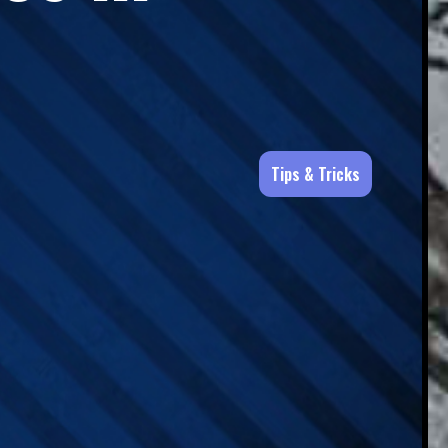
Tips & Tricks