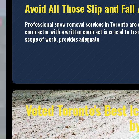
Avoid All Those Slip and Fall
Professional snow removal services in Toronto are es
contractor with a written contract is crucial to tr
scope of work, provides adequate
Voted Toronto's Best I
b