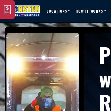
LOCATIONS
HOW IT WORKS
P
w
R