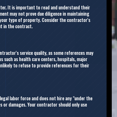
nter. It is important to read and understand their
ment may not prove due diligence in maintaining
your type of property. Consider the contractor's
t in the contract.
ntractor's service quality, as some references may
ons such as health care centers, hospitals, major
unlikely to refuse to provide references for their
legal labor force and does not hire any "under the
ries or damages. Your contractor should only use