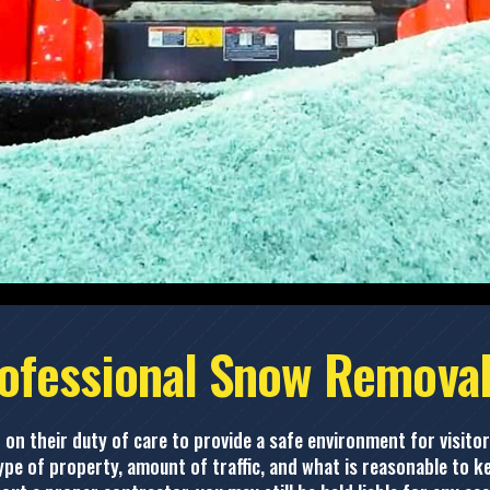
ofessional Snow Removal
 on their duty of care to provide a safe environment for visitor
pe of property, amount of traffic, and what is reasonable to ke