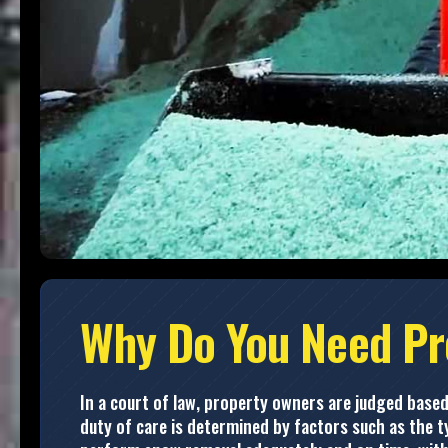
Why Do You Need Pr
In a court of law, property owners are judged based
duty of care is determined by factors such as the ty