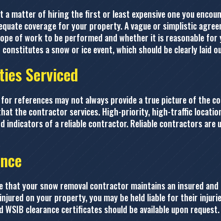
t a matter of hiring the first or least expensive one you encou
equate coverage for your property. A vague or simplistic agree
cope of work to be performed and whether it is reasonable for 
constitutes a snow or ice event, which should be clearly laid ou
ties Serviced
for references may not always provide a true picture of the co
that the contractor services. High-priority, high-traffic locati
d indicators of a reliable contractor. Reliable contractors are 
ance
re that your snow removal contractor maintains an insured and 
injured on your property, you may be held liable for their inju
nd WSIB clearance certificates should be available upon request.