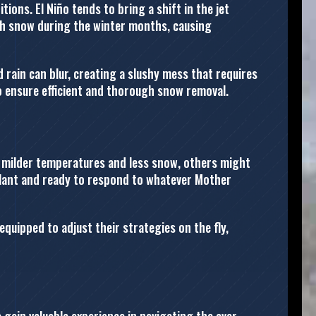
ions. El Niño tends to bring a shift in the jet
ith snow during the winter months, causing
 rain can blur, creating a slushy mess that requires
o ensure efficient and thorough snow removal.
g milder temperatures and less snow, others might
gilant and ready to respond to whatever Mother
quipped to adjust their strategies on the fly,
gain valuable experience in navigating the ever-