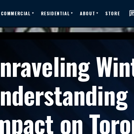
ch
COMMERCIAL
RESIDENTIAL
ABOUT
STORE
nraveling Wint
nderstanding E
mpact on Toro