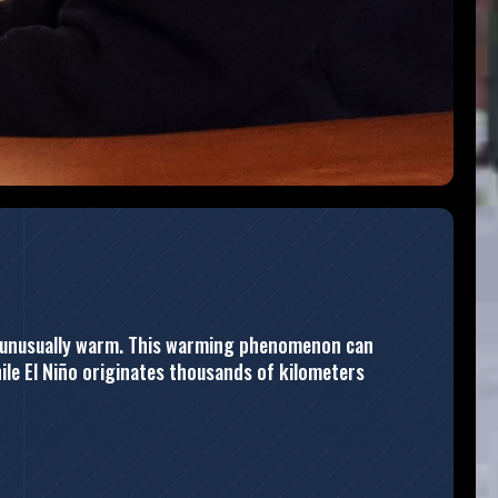
me unusually warm. This warming phenomenon can
hile El Niño originates thousands of kilometers