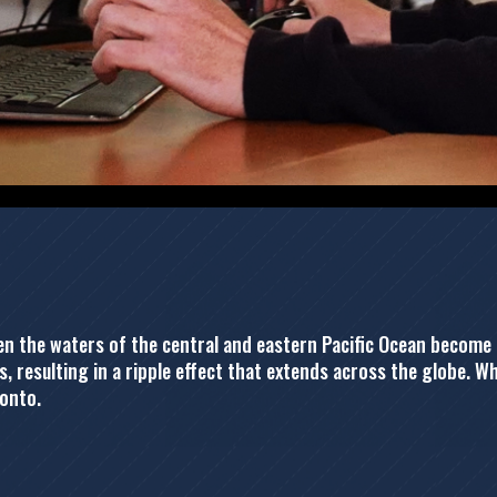
when the waters of the central and eastern Pacific Ocean beco
, resulting in a ripple effect that extends across the globe. W
ronto.