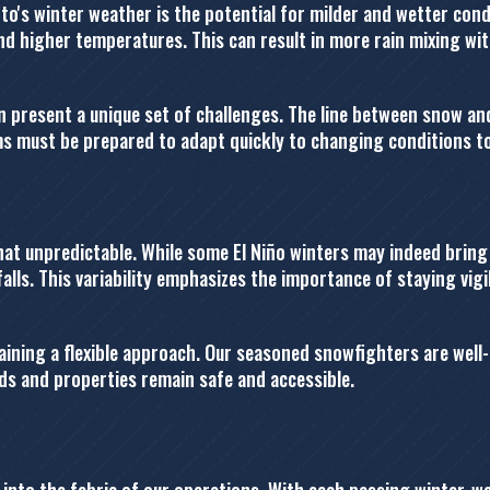
o's winter weather is the potential for milder and wetter condit
and higher temperatures. This can result in more rain mixing w
n present a unique set of challenges. The line between snow and
ams must be prepared to adapt quickly to changing conditions t
hat unpredictable. While some El Niño winters may indeed brin
alls. This variability emphasizes the importance of staying vi
ning a flexible approach. Our seasoned snowfighters are well-e
ds and properties remain safe and accessible.
nto the fabric of our operations. With each passing winter, we 