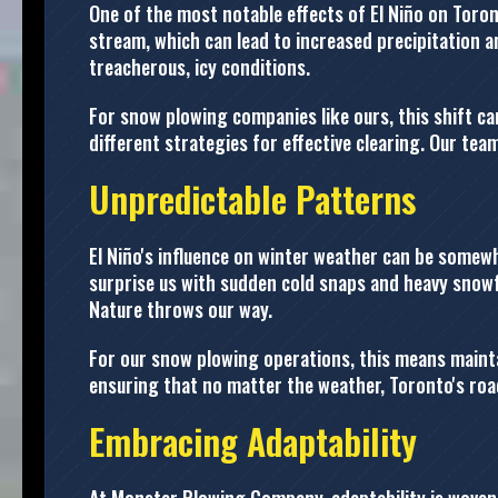
One of the most notable effects of El Niño on Toront
stream, which can lead to increased precipitation 
treacherous, icy conditions.
For snow plowing companies like ours, this shift ca
different strategies for effective clearing. Our te
Unpredictable Patterns
El Niño's influence on winter weather can be somew
surprise us with sudden cold snaps and heavy snowf
Nature throws our way.
For our snow plowing operations, this means maintai
ensuring that no matter the weather, Toronto's roa
Embracing Adaptability
At Monster Plowing Company, adaptability is woven i