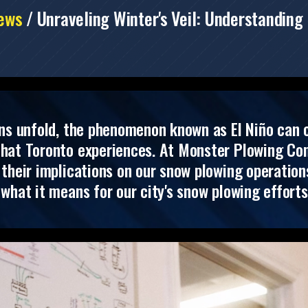
ews
/
Unraveling Winter's Veil: Understanding 
ns unfold, the phenomenon known as El Niño can c
that Toronto experiences. At Monster Plowing Com
their implications on our snow plowing operations.
what it means for our city's snow plowing efforts