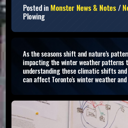
Posted in
Monster News & Notes
/
N
Plowing
As the seasons shift and nature's patter
impacting the winter weather patterns 
understanding these climatic shifts and 
can affect Toronto's winter weather and 