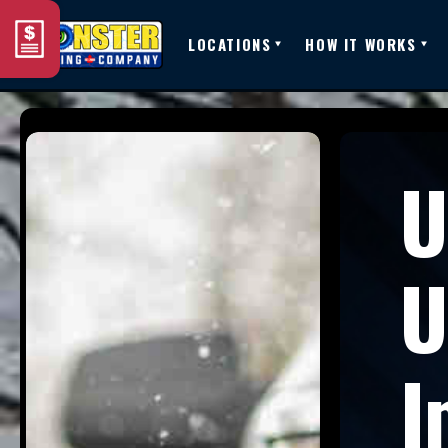
LOCATIONS
HOW IT WORKS
U
U
I