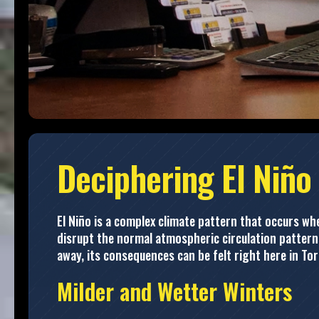
Deciphering El Niño
El Niño is a complex climate pattern that occurs 
disrupt the normal atmospheric circulation patterns
away, its consequences can be felt right here in To
Milder and Wetter Winters