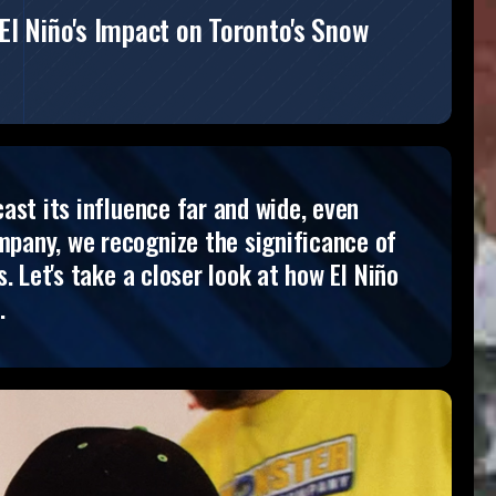
El Niño's Impact on Toronto's Snow
ast its influence far and wide, even
pany, we recognize the significance of
 Let's take a closer look at how El Niño
.