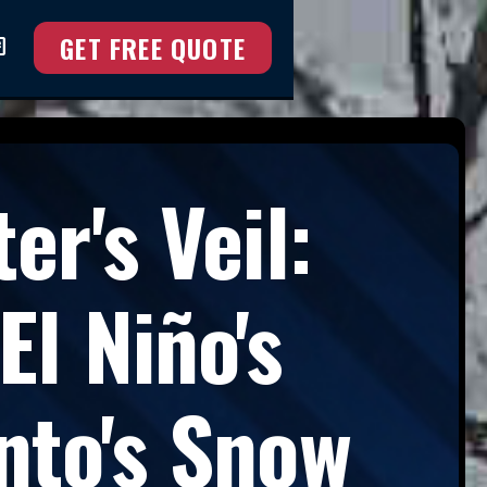
GET FREE QUOTE
at
er's Veil:
l Niño's
nto's Snow