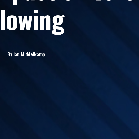
lowing
By
Ian
Middelkamp