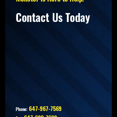
Contact Us Today
647-967-7569
Phone: