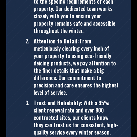
to the specific requirements of each
property. Our dedicated team works
closely with you to ensure your
property remains safe and accessible
throughout the winter​.
Attention to Detail
: From
meticulously clearing every inch of
your property to using eco-friendly
deicing products, we pay attention to
the finer details that make a big
difference. Our commitment to
precision and care ensures the highest
level of service​.
Trust and Reliability
: With a 95%
client renewal rate and over 800
contracted sites, our clients know
they can trust us for consistent, high-
quality service every winter season.