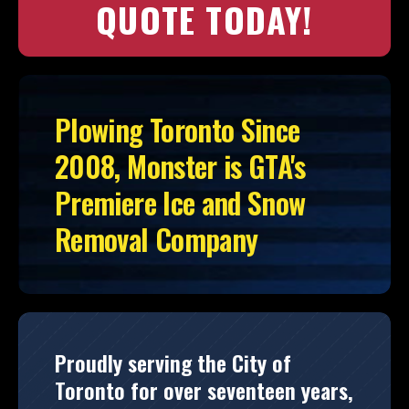
QUOTE TODAY!
Plowing Toronto Since
2008, Monster is GTA's
Premiere Ice and Snow
Removal Company
Proudly serving the City of
Toronto for over seventeen years,