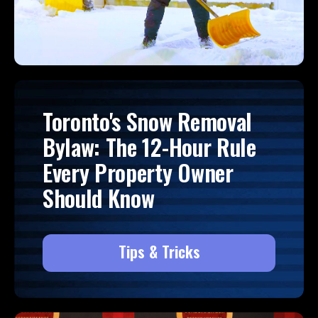
Toronto's Snow Removal
Bylaw: The 12-Hour Rule
Every Property Owner
Should Know
Tips & Tricks