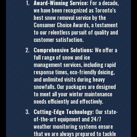
Award-Winning Service:
For a decade,
we have been recognized as Toronto’s
best snow removal service by the
Consumer Choice Awards, a testament
to our relentless pursuit of quality and
customer satisfaction.
Comprehensive Solutions:
We offer a
full range of snow and ice
management services, including rapid
response times, eco-friendly deicing,
and unlimited visits during heavy
snowfalls. Our packages are designed
to meet all your winter maintenance
needs efficiently and effectively.
Cutting-Edge Technology:
Our state-
of-the-art equipment and 24/7
weather monitoring systems ensure
that we are always prepared to tackle