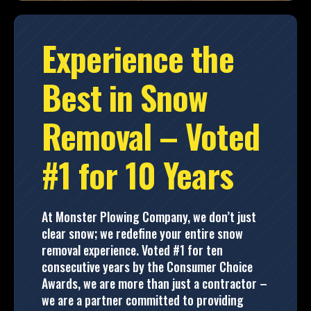
Experience the
Best in Snow
Removal – Voted
#1 for 10 Years
At Monster Plowing Company, we don’t just
clear snow; we redefine your entire snow
removal experience. Voted #1 for ten
consecutive years by the Consumer Choice
Awards, we are more than just a contractor –
we are a partner committed to providing