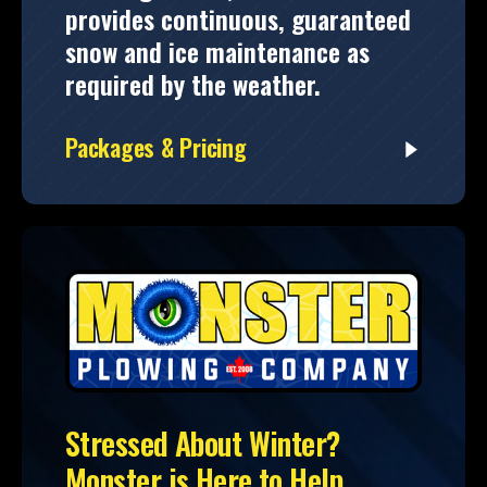
provides continuous, guaranteed
snow and ice maintenance as
required by the weather.
Packages & Pricing
Stressed About Winter?
Monster is Here to Help.