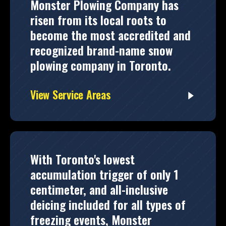
Monster Plowing Company has
risen from its local roots to
become the most accredited and
recognized brand-name snow
plowing company in Toronto.
View Service Areas
With Toronto's lowest
accumulation trigger of only 1
centimeter, and all-inclusive
deicing included for all types of
freezing events, Monster