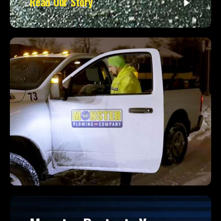
Read Our Story