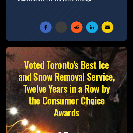
Voted Toronto's Best Ice
and Snow Removal Service,
Twelve Years in a Row by
the Consumer Choice
Awards