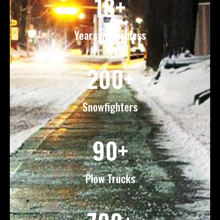
18+
Years in Business
200+
Snowfighters
90+
Plow Trucks