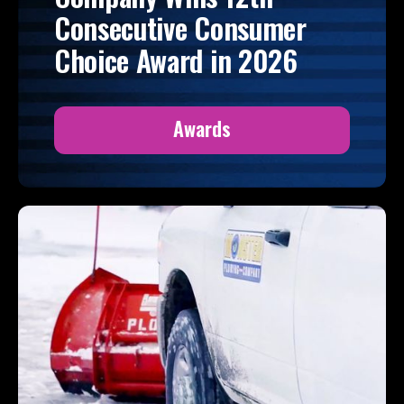
Consecutive Consumer
Choice Award in 2026
Awards