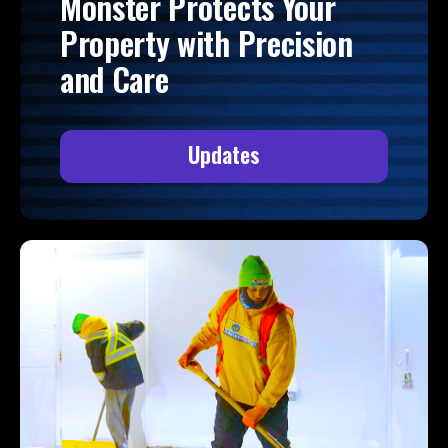
Monster Protects Your
Property with Precision
and Care
Updates