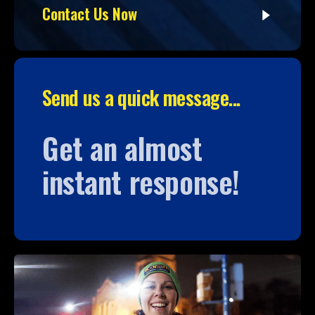
Contact Us Now
Send us a quick message...
Get an almost
instant response!