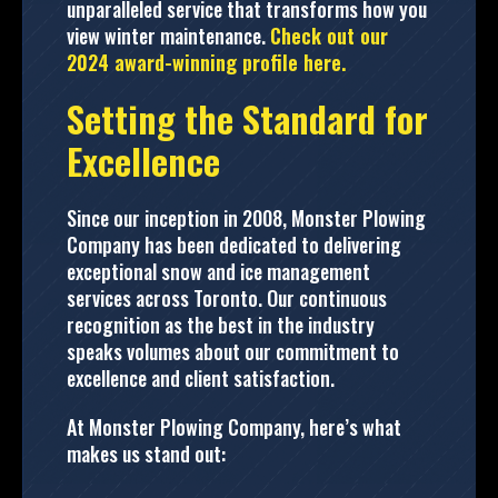
unparalleled service that transforms how you
view winter maintenance.
Check out our
2024 award-winning profile here.
Setting the Standard for
Excellence
Since our inception in 2008, Monster Plowing
Company has been dedicated to delivering
exceptional snow and ice management
services across Toronto. Our continuous
recognition as the best in the industry
speaks volumes about our commitment to
excellence and client satisfaction.
At Monster Plowing Company, here’s what
makes us stand out: