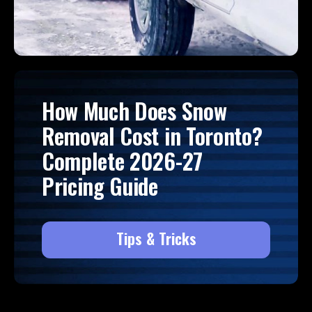
How Much Does Snow
Removal Cost in Toronto?
Complete 2026-27
Pricing Guide
Tips & Tricks