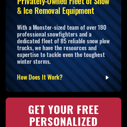
Privately-Owned Fleet of Snow
& Ice Removal Equipment
With a Monster-sized team of over 180
professional snowfighters and a
dedicated fleet of 85 reliable snow plow
trucks, we have the resources and
expertise to tackle even the toughest
winter storms.
How Does It Work?
GET YOUR FREE
PERSONALIZED