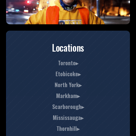
Locations
Toronto▸
Etobicoke▸
North York▸
Markham▸
Scarborough▸
Mississauga▸
Thornhill▸