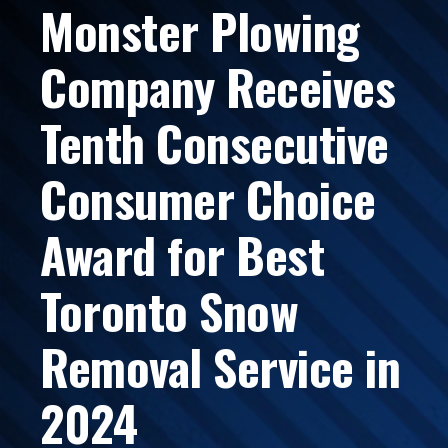
Monster Plowing
Company Receives
Tenth Consecutive
Consumer Choice
Award for Best
Toronto Snow
Removal Service in
2024