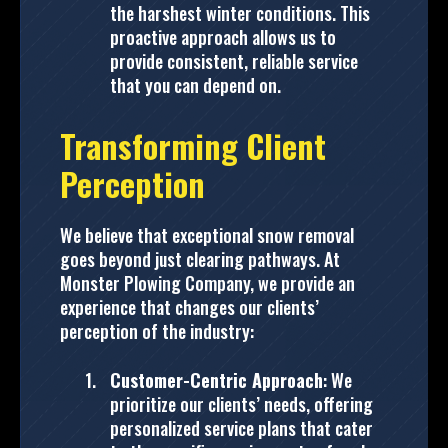
the harshest winter conditions. This
proactive approach allows us to
provide consistent, reliable service
that you can depend on.
Transforming Client
Perception
We believe that exceptional snow removal
goes beyond just clearing pathways. At
Monster Plowing Company, we provide an
experience that changes our clients’
perception of the industry:
Customer-Centric Approach
: We
prioritize our clients’ needs, offering
personalized service plans that cater