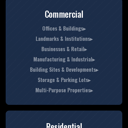
Commercial
Offices & Buildings▸
Landmarks & Institutions▸
Businesses & Retail▸
Manufacturing & Industrial▸
Building Sites & Developments▸
Storage & Parking Lots▸
Multi-Purpose Properties▸
Residential