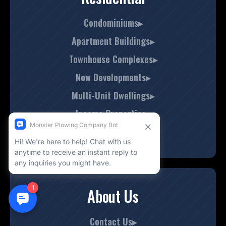
Condominiums▸
Apartment Buildings▸
Townhouse Complexes▸
New Developments▸
Multi-Unit Dwellings▸
Income Properties▸
Boutique Homes▸
About Us
Contact Us▸