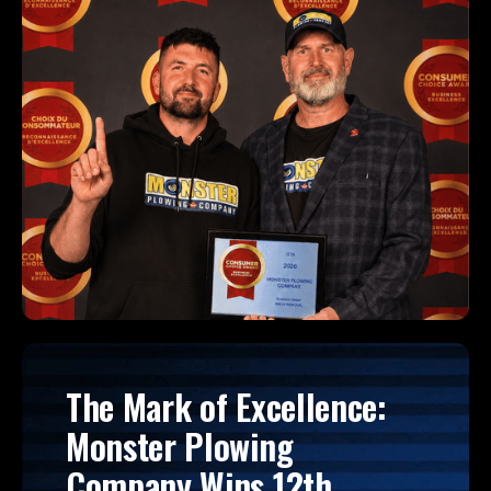
The Mark of Excellence:
Monster Plowing
Company Wins 12th