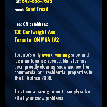
647-693-7639
Fax:
Send Email
Email:
Head Office Address:
136 Cartwright Ave
Toronto, ON M6A 1V2
Toronto's only
award-winning
snow and
ice maintenance service, Monster has
been proudly clearing snow and ice from
commercial and residential properties in
the GTA since 2008.
Trust our amazing team to simply solve
all of your snow problems!