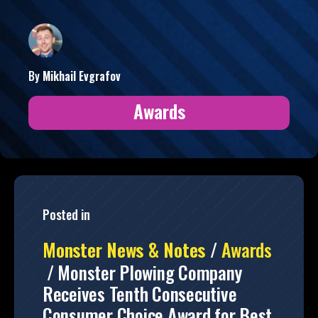
By
Mikhail
Evgrafov
Awards
Posted in
Monster News & Notes
/
Awards
/
Monster Plowing Company
Receives Tenth Consecutive
Consumer Choice Award for Best