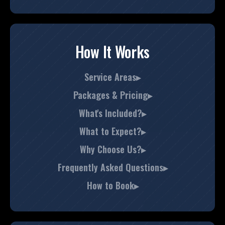
How It Works
Service Areas▸
Packages & Pricing▸
What's Included?▸
What to Expect?▸
Why Choose Us?▸
Frequently Asked Questions▸
How to Book▸