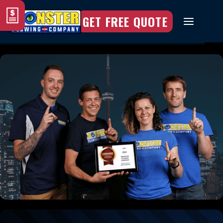
GET FREE QUOTE