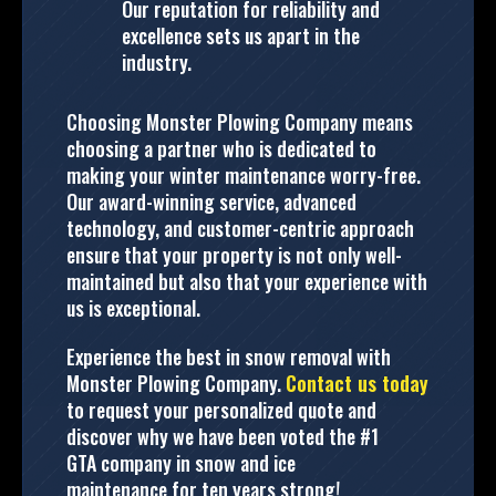
Our reputation for reliability and
excellence sets us apart in the
industry.
Choosing Monster Plowing Company means
choosing a partner who is dedicated to
making your winter maintenance worry-free.
Our award-winning service, advanced
technology, and customer-centric approach
ensure that your property is not only well-
maintained but also that your experience with
us is exceptional.
Experience the best in snow removal with
Monster Plowing Company.
Contact us today
to request your personalized quote and
discover why we have been voted the #1
GTA company in snow and ice
maintenance for ten years strong!