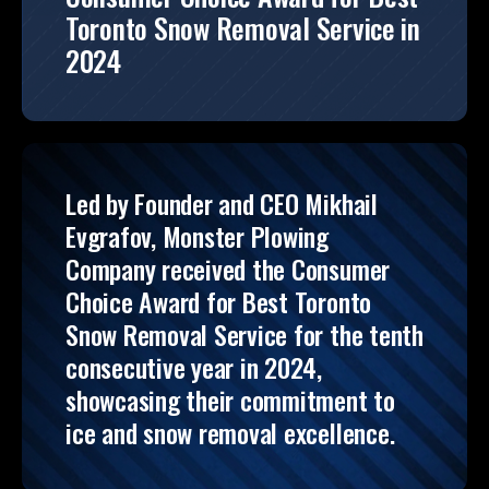
Toronto Snow Removal Service in
2024
Led by Founder and CEO Mikhail
Evgrafov, Monster Plowing
Company received the Consumer
Choice Award for Best Toronto
Snow Removal Service for the tenth
consecutive year in 2024,
showcasing their commitment to
ice and snow removal excellence.