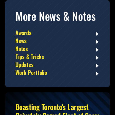
More News & Notes
Awards
News
Notes
Tips & Tricks
Updates
Work Portfolio
Boasting Toronto's Largest