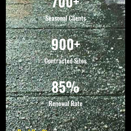
700+
Seasonal Clients
900+
Contracted Sites
85%
Renewal Rate