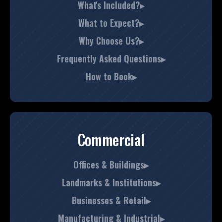
What's Included?▸
What to Expect?▸
Why Choose Us?▸
Frequently Asked Questions▸
How to Book▸
Commercial
Offices & Buildings▸
Landmarks & Institutions▸
Businesses & Retail▸
Manufacturing & Industrial▸