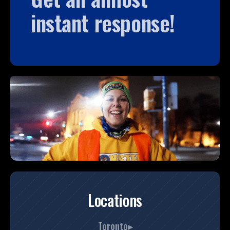
instant response!
Locations
Toronto▸