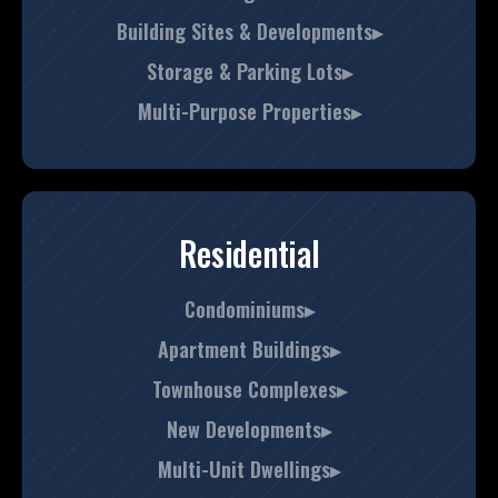
Building Sites & Developments▸
Storage & Parking Lots▸
Multi-Purpose Properties▸
Residential
Condominiums▸
Apartment Buildings▸
Townhouse Complexes▸
New Developments▸
Multi-Unit Dwellings▸