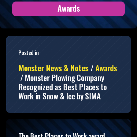
Awards
Posted in
Monster News & Notes
/
Awards
/
Monster Plowing Company
Recognized as Best Places to
Work in Snow & Ice by SIMA
The Best Places to Work award