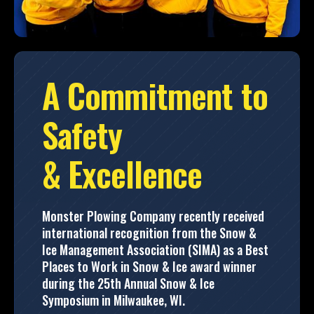
A Commitment to
Safety
& Excellence
Monster Plowing Company recently received
international recognition from the Snow &
Ice Management Association (SIMA) as a Best
Places to Work in Snow & Ice award winner
during the 25th Annual Snow & Ice
Symposium in Milwaukee, WI.