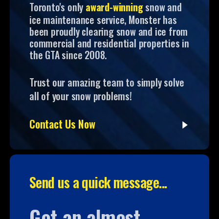
Toronto's only
award-winning
snow and
ice maintenance service, Monster has
been proudly clearing snow and ice from
commercial and residential properties in
the GTA since 2008.
Trust our amazing team to simply solve
all of your snow problems!
Contact Us Now
Send us a quick message...
Get an almost