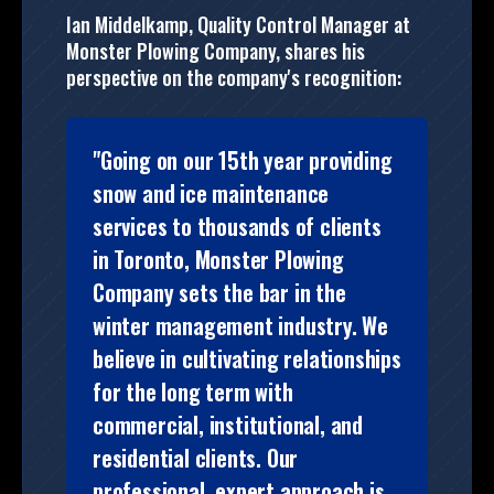
Ian Middelkamp, Quality Control Manager at
Monster Plowing Company, shares his
perspective on the company's recognition:
"Going on our 15th year providing
snow and ice maintenance
services to thousands of clients
in Toronto, Monster Plowing
Company sets the bar in the
winter management industry. We
believe in cultivating relationships
for the long term with
commercial, institutional, and
residential clients. Our
professional, expert approach is