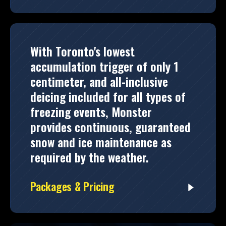
With Toronto's lowest
accumulation trigger of only 1
centimeter, and all-inclusive
deicing included for all types of
freezing events, Monster
provides continuous, guaranteed
snow and ice maintenance as
required by the weather.
Packages & Pricing