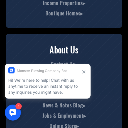
Income Properties▸
Boutique Homes▸
About Us
Contact Us▸
Company History▸
Meet Our Team▸
Check Out Our Work▸
News & Notes Blog▸
Jobs & Employment▸
Online Store▸