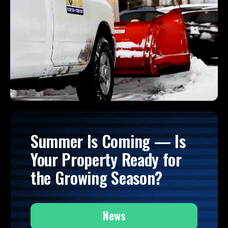
Summer Is Coming — Is
Your Property Ready for
the Growing Season?
News