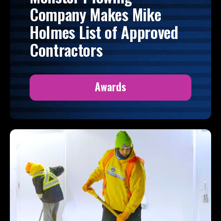
Company Makes Mike
Holmes List of Approved
Contractors
Awards