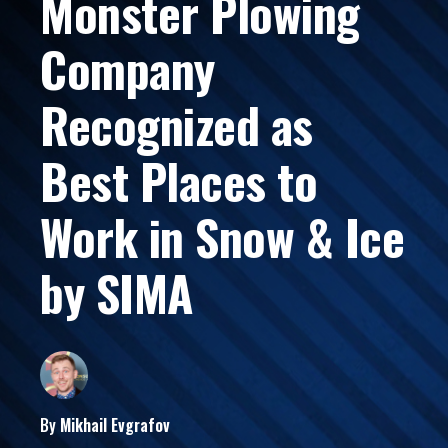
Monster Plowing
Company
Recognized as
Best Places to
Work in Snow & Ice
by SIMA
By
Mikhail
Evgrafov