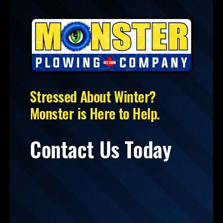
Stressed About Winter?
Monster is Here to Help.
Contact Us Today