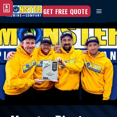
GET FREE QUOTE