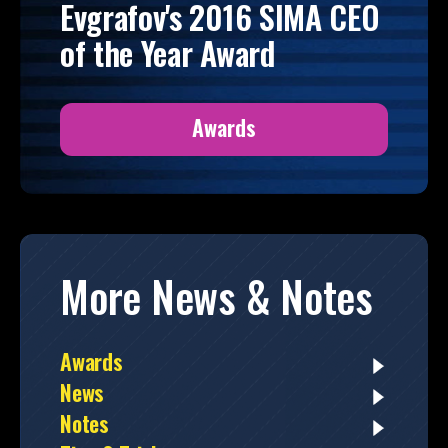
Evgrafov's 2016 SIMA CEO
of the Year Award
Awards
More News & Notes
Awards
News
Notes