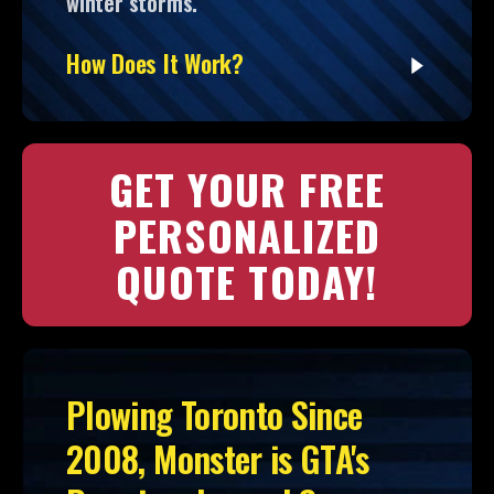
winter storms.
How Does It Work?
GET YOUR FREE
PERSONALIZED
QUOTE TODAY!
Plowing Toronto Since
2008, Monster is GTA's