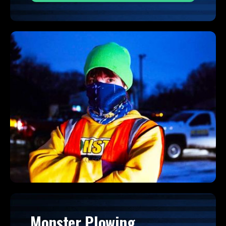
Monster Plowing