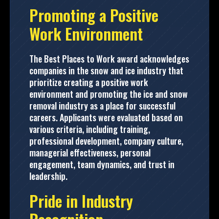
Promoting a Positive
Work Environment
The Best Places to Work award acknowledges
companies in the snow and ice industry that
prioritize creating a positive work
environment and promoting the ice and snow
removal industry as a place for successful
careers. Applicants were evaluated based on
various criteria, including training,
professional development, company culture,
managerial effectiveness, personal
engagement, team dynamics, and trust in
leadership.
Pride in Industry