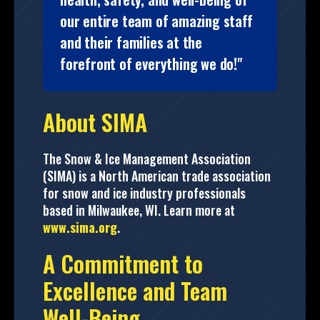
our entire team of amazing staff
and their families at the
forefront of everything we do!"
About SIMA
The Snow & Ice Management Association
(SIMA) is a North American trade association
for snow and ice industry professionals
based in Milwaukee, WI. Learn more at
www.sima.org
.
A Commitment to
Excellence and Team
Well-Being