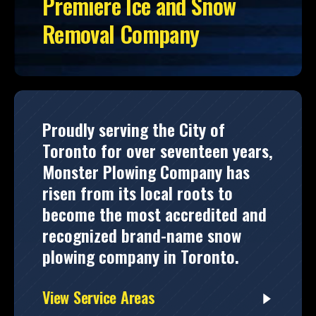
Premiere Ice and Snow
Removal Company
Proudly serving the City of
Toronto for over seventeen years,
Monster Plowing Company has
risen from its local roots to
become the most accredited and
recognized brand-name snow
plowing company in Toronto.
View Service Areas