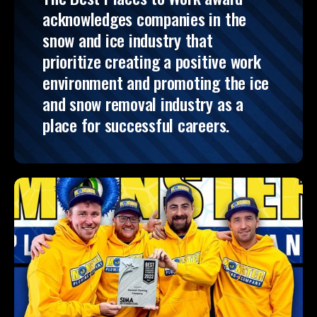
acknowledges companies in the
snow and ice industry that
prioritize creating a positive work
environment and promoting the ice
and snow removal industry as a
place for successful careers.