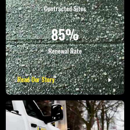
Contracted Sites
85%
Renewal Rate
Read Our Story