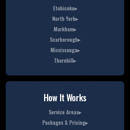
Etobicoke▸
North York▸
Markham▸
Scarborough▸
Mississauga▸
Thornhill▸
How It Works
Service Areas▸
Packages & Pricing▸