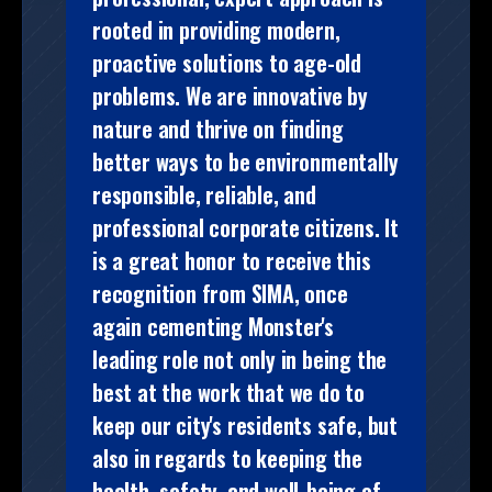
rooted in providing modern,
proactive solutions to age-old
problems. We are innovative by
nature and thrive on finding
better ways to be environmentally
responsible, reliable, and
professional corporate citizens. It
is a great honor to receive this
recognition from SIMA, once
again cementing Monster's
leading role not only in being the
best at the work that we do to
keep our city's residents safe, but
also in regards to keeping the
health, safety, and well-being of