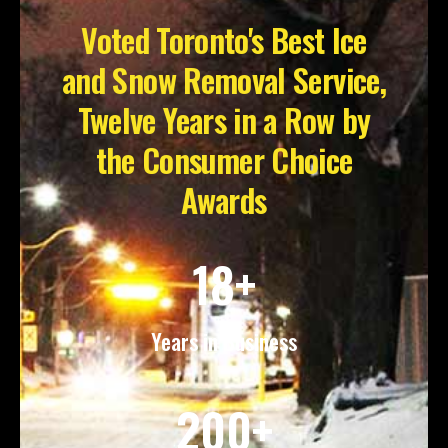
Voted Toronto's Best Ice
and Snow Removal Service,
Twelve Years in a Row by
the Consumer Choice
Awards
18+
Years in Business
200+