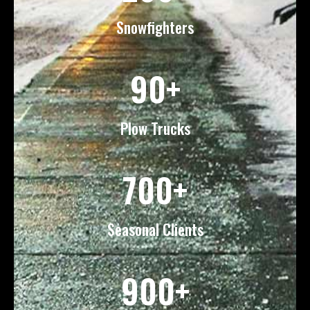
Snowfighters
90+
Plow Trucks
700+
Seasonal Clients
900+