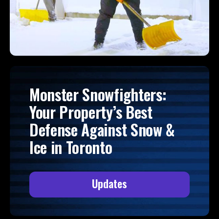
Monster Snowfighters:
Your Property’s Best
Defense Against Snow &
Ice in Toronto
Updates