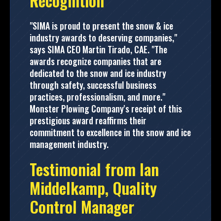
Recognition
"SIMA is proud to present the snow & ice
industry awards to deserving companies,"
says SIMA CEO Martin Tirado, CAE. "The
awards recognize companies that are
dedicated to the snow and ice industry
through safety, successful business
practices, professionalism, and more."
Monster Plowing Company's receipt of this
prestigious award reaffirms their
commitment to excellence in the snow and ice
management industry.
Testimonial from Ian
Middelkamp, Quality
Control Manager