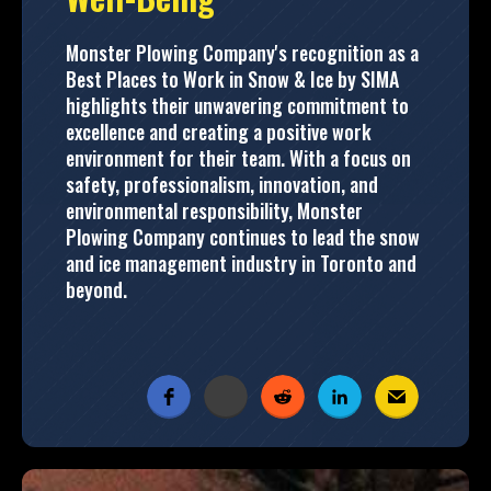
Monster Plowing Company's recognition as a
Best Places to Work in Snow & Ice by SIMA
highlights their unwavering commitment to
excellence and creating a positive work
environment for their team. With a focus on
safety, professionalism, innovation, and
environmental responsibility, Monster
Plowing Company continues to lead the snow
and ice management industry in Toronto and
beyond.