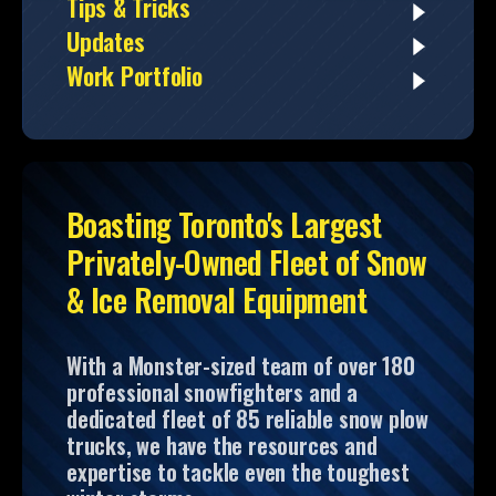
Tips & Tricks
Updates
Work Portfolio
Boasting Toronto's Largest
Privately-Owned Fleet of Snow
& Ice Removal Equipment
With a Monster-sized team of over 180
professional snowfighters and a
dedicated fleet of 85 reliable snow plow
trucks, we have the resources and
expertise to tackle even the toughest