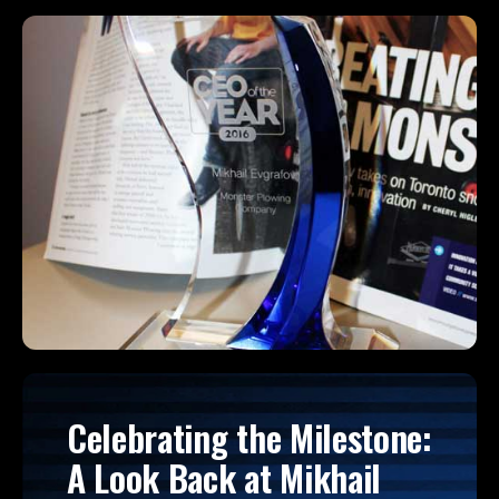
Celebrating the Milestone:
A Look Back at Mikhail