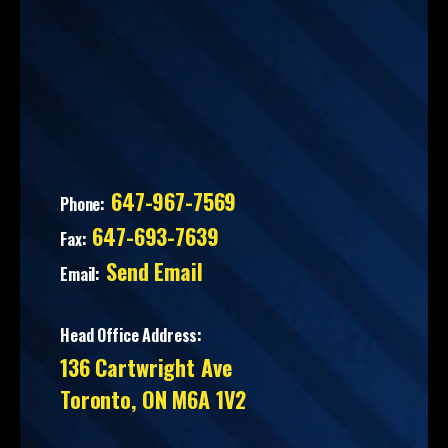
647-967-7569
Phone:
647-693-7639
Fax:
Send Email
Email:
Head Office Address:
136 Cartwright Ave
Toronto, ON M6A 1V2