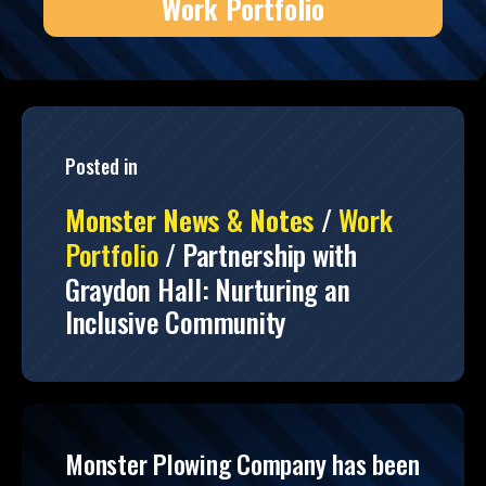
Work Portfolio
Posted in
Monster News & Notes
/
Work
Portfolio
/
Partnership with
Graydon Hall: Nurturing an
Inclusive Community
Monster Plowing Company has been