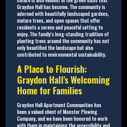
nature is also evident in the green oasis that
Graydon Hall has become. The community is
adorned with beautifully landscaped gardens,
mature trees, and open spaces that offer
residents a serene and peaceful setting to
enjoy. The family's long-standing tradition of
planting trees around the community has not
only beautified the landscape but also
contributed to environmental sustainability.
A Place to Flourish:
Graydon Hall's Welcoming
Home for Families
Graydon Hall Apartment Communities has
been a valued client of Monster Plowing
Company, and we have been honored to work
with them in maintaining the accessibility and