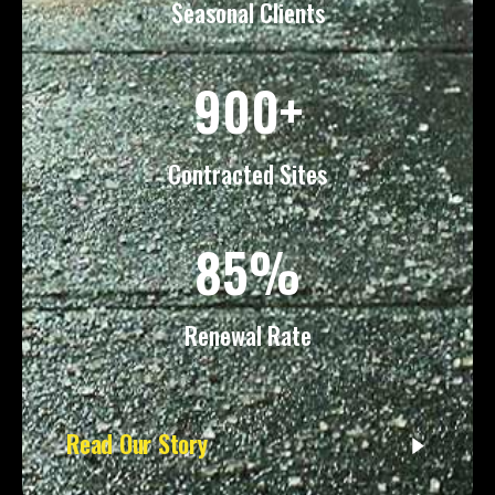
Seasonal Clients
900+
Contracted Sites
85%
Renewal Rate
Read Our Story