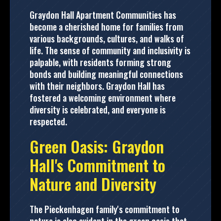
Graydon Hall Apartment Communities has
become a cherished home for families from
various backgrounds, cultures, and walks of
life. The sense of community and inclusivity is
palpable, with residents forming strong
bonds and building meaningful connections
with their neighbors. Graydon Hall has
fostered a welcoming environment where
diversity is celebrated, and everyone is
respected.
Green Oasis: Graydon
Hall's Commitment to
Nature and Diversity
The Pieckenhagen family's commitment to