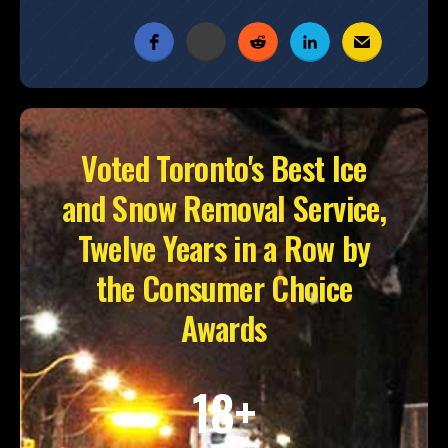
Voted Toronto's Best Ice
and Snow Removal Service,
Twelve Years in a Row by
the Consumer Choice
Awards
18+