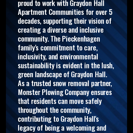
proud to work with Graydon Hall
Apartment Communities for over 5
decades, supporting their vision of
creating a diverse and inclusive
community. The Pieckenhagen
family's commitment to care,
inclusivity, and environmental
sustainability is evident in the lush,
green landscape of Graydon Hall.
As a trusted snow removal partner,
Monster Plowing Company ensures
that residents can move safely
throughout the community,
contributing to Graydon Hall's
legacy of being a welcoming and