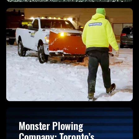
Monster Plowing
Company: Toronto’s