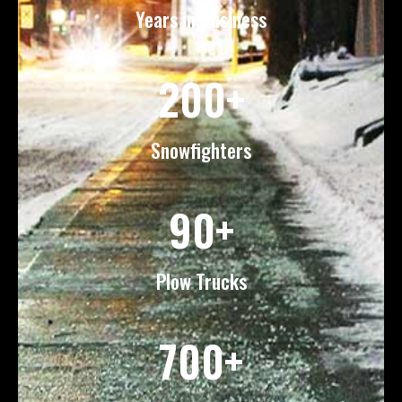
Years in Business
200+
Snowfighters
90+
Plow Trucks
700+