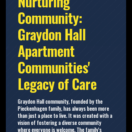
Nurturing
Community:
Graydon Hall
Apartment
Communities'
Legacy of Care
Graydon Hall community, founded by the
Pieckenhagen family, has always been more
than just a place to live. It was created with a
vision of fostering a diverse community
where everyone is welcome. The family's