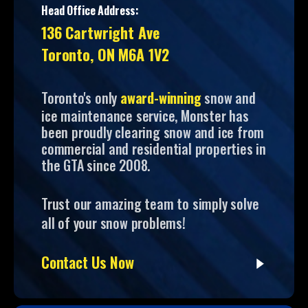
Head Office Address:
136 Cartwright Ave
Toronto, ON M6A 1V2
Toronto's only
award-winning
snow and
ice maintenance service, Monster has
been proudly clearing snow and ice from
commercial and residential properties in
the GTA since 2008.
Trust our amazing team to simply solve
all of your snow problems!
Contact Us Now