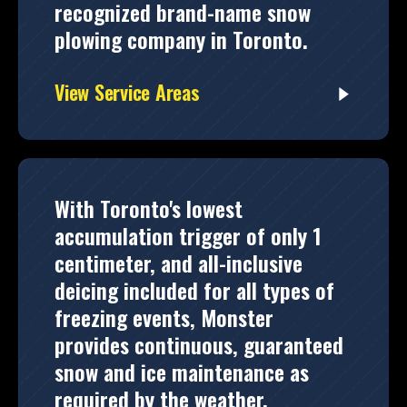
recognized brand-name snow
plowing company in Toronto.
View Service Areas
With Toronto's lowest
accumulation trigger of only 1
centimeter, and all-inclusive
deicing included for all types of
freezing events, Monster
provides continuous, guaranteed
snow and ice maintenance as
required by the weather.