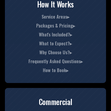
How It Works
Service Areas▸
Packages & Pricing▸
What's Included?▸
What to Expect?▸
Why Choose Us?▸
Frequently Asked Questions▸
How to Book▸
Commercial