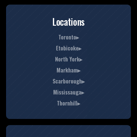
Locations
Toronto▸
Etobicoke▸
North York▸
Markham▸
Scarborough▸
Mississauga▸
Thornhill▸