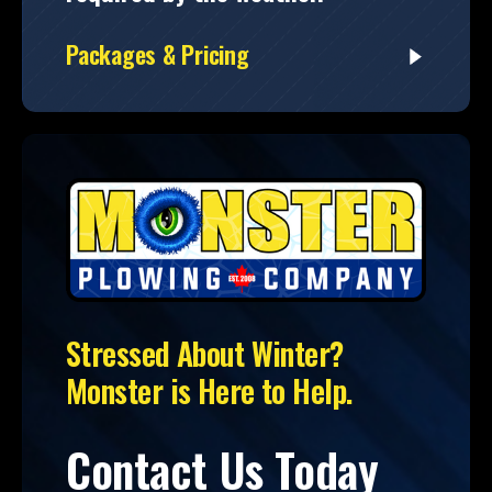
Packages & Pricing
Stressed About Winter?
Monster is Here to Help.
Contact Us Today