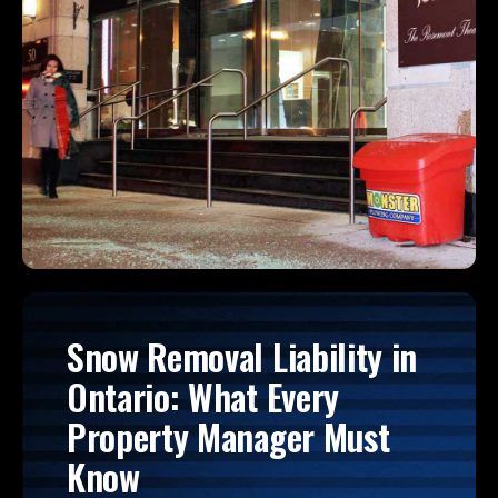
Snow Removal Liability in
Ontario: What Every
Property Manager Must
Know