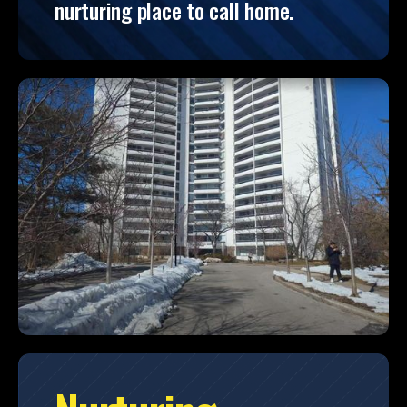
nurturing place to call home.