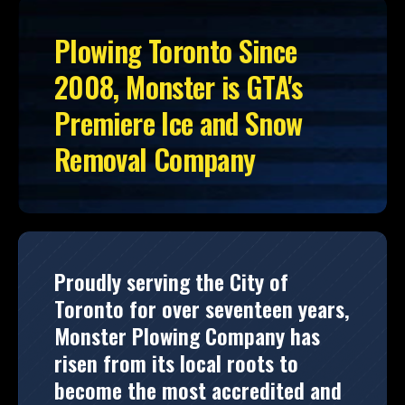
Plowing Toronto Since
2008, Monster is GTA's
Premiere Ice and Snow
Removal Company
Proudly serving the City of
Toronto for over seventeen years,
Monster Plowing Company has
risen from its local roots to
become the most accredited and