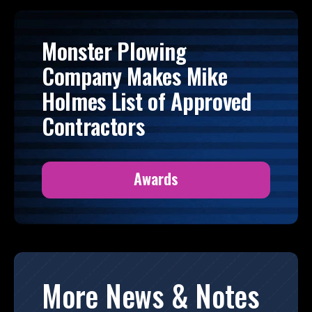
Monster Plowing
Company Makes Mike
Holmes List of Approved
Contractors
Awards
More News & Notes