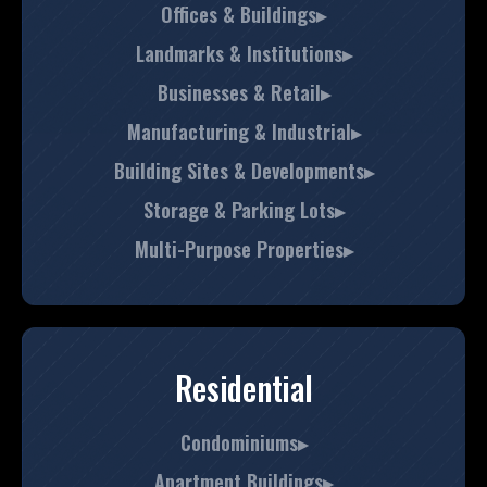
Offices & Buildings▸
Landmarks & Institutions▸
Businesses & Retail▸
Manufacturing & Industrial▸
Building Sites & Developments▸
Storage & Parking Lots▸
Multi-Purpose Properties▸
Residential
Condominiums▸
Apartment Buildings▸