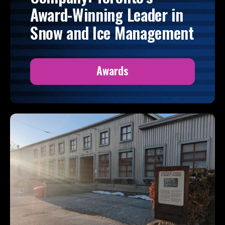
Award-Winning Leader in
Snow and Ice Management
Awards