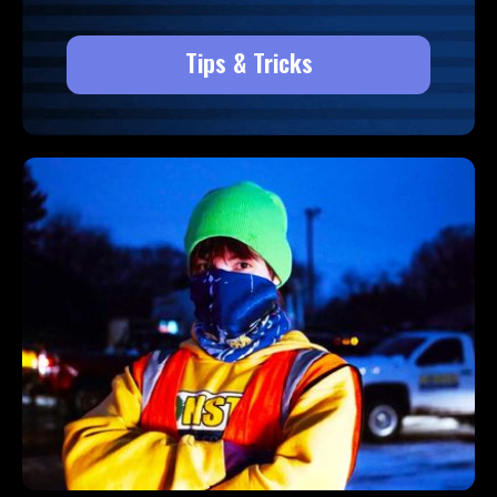
Tips & Tricks