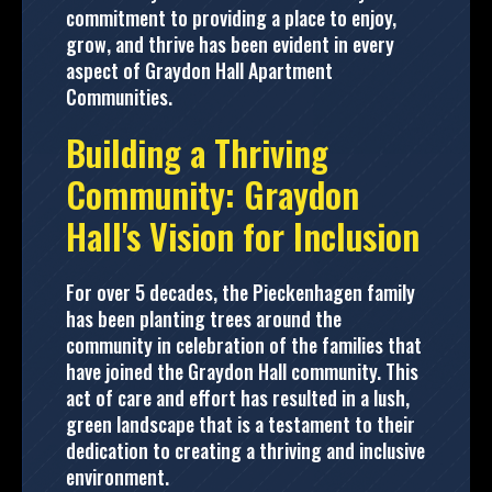
commitment to providing a place to enjoy,
grow, and thrive has been evident in every
aspect of Graydon Hall Apartment
Communities.
Building a Thriving
Community: Graydon
Hall's Vision for Inclusion
For over 5 decades, the Pieckenhagen family
has been planting trees around the
community in celebration of the families that
have joined the Graydon Hall community. This
act of care and effort has resulted in a lush,
green landscape that is a testament to their
dedication to creating a thriving and inclusive
environment.