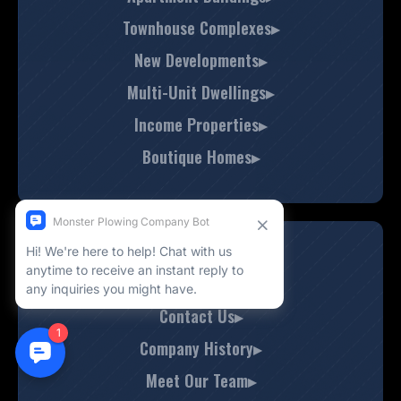
Townhouse Complexes▸
New Developments▸
Multi-Unit Dwellings▸
Income Properties▸
Boutique Homes▸
About Us
Contact Us▸
Company History▸
Meet Our Team▸