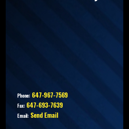
647-967-7569
Phone:
647-693-7639
Fax:
Send Email
Email: