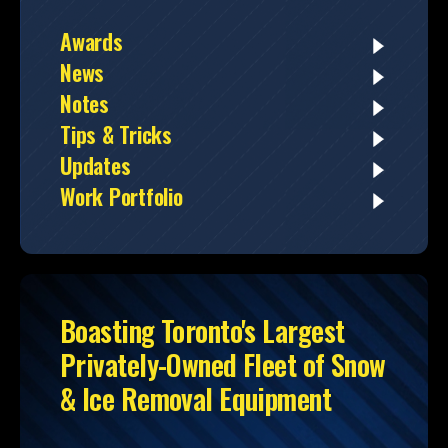
Awards
News
Notes
Tips & Tricks
Updates
Work Portfolio
Boasting Toronto's Largest
Privately-Owned Fleet of Snow
& Ice Removal Equipment