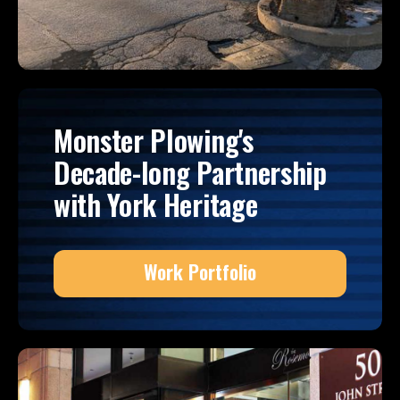
Monster Plowing's
Decade-long Partnership
with York Heritage
Work Portfolio