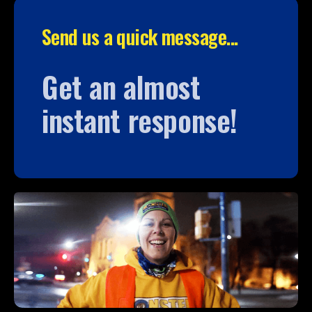
Send us a quick message...
Get an almost
instant response!