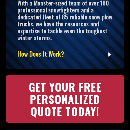
With a Monster-sized team of over 180
professional snowfighters and a
dedicated fleet of 85 reliable snow plow
trucks, we have the resources and
expertise to tackle even the toughest
winter storms.
How Does It Work?
GET YOUR FREE
PERSONALIZED
QUOTE TODAY!