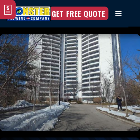
GET FREE QUOTE