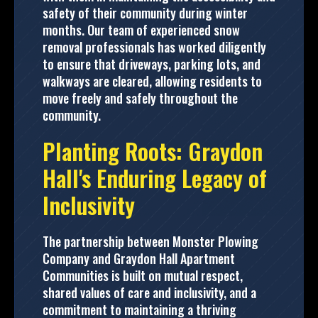
safety of their community during winter
months. Our team of experienced snow
removal professionals has worked diligently
to ensure that driveways, parking lots, and
walkways are cleared, allowing residents to
move freely and safely throughout the
community.
Planting Roots: Graydon
Hall's Enduring Legacy of
Inclusivity
The partnership between Monster Plowing
Company and Graydon Hall Apartment
Communities is built on mutual respect,
shared values of care and inclusivity, and a
commitment to maintaining a thriving