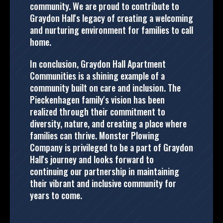
community. We are proud to contribute to
Graydon Hall's legacy of creating a welcoming
and nurturing environment for families to call
home.
In conclusion, Graydon Hall Apartment
Communities is a shining example of a
community built on care and inclusion. The
Pieckenhagen family's vision has been
realized through their commitment to
diversity, nature, and creating a place where
families can thrive. Monster Plowing
Company is privileged to be a part of Graydon
Hall's journey and looks forward to
continuing our partnership in maintaining
their vibrant and inclusive community for
years to come.