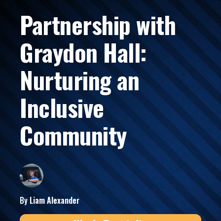
Partnership with
Graydon Hall:
Nurturing an
Inclusive
Community
By
Liam
Alexander